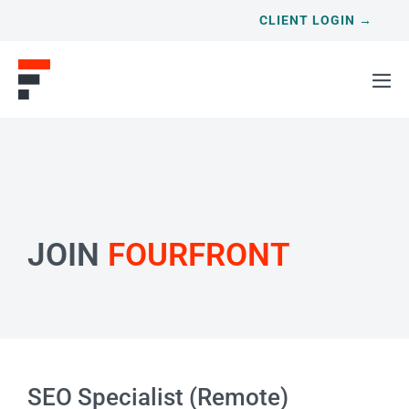
CLIENT LOGIN →
JOIN
FOURFRONT
SEO Specialist (Remote)