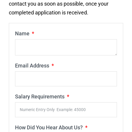
contact you as soon as possible, once your
completed application is received.
Name
Email Address
Salary Requirements
How Did You Hear About Us?