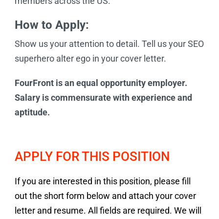
members across the US.
How to Apply:
Show us your attention to detail. Tell us your SEO
superhero alter ego in your cover letter.
FourFront is an equal opportunity employer.
Salary is commensurate with experience and
aptitude.
APPLY FOR THIS POSITION
If you are interested in this position, please fill
out the short form below and attach your cover
letter and resume. All fields are required. We will