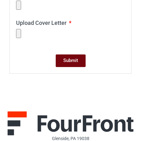
Upload Cover Letter
Submit
Glenside, PA 19038