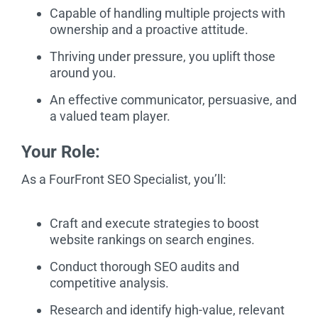
Capable of handling multiple projects with
ownership and a proactive attitude.
Thriving under pressure, you uplift those
around you.
An effective communicator, persuasive, and
a valued team player.
Your Role:
As a FourFront SEO Specialist, you’ll:
Craft and execute strategies to boost
website rankings on search engines.
Conduct thorough SEO audits and
competitive analysis.
Research and identify high-value, relevant