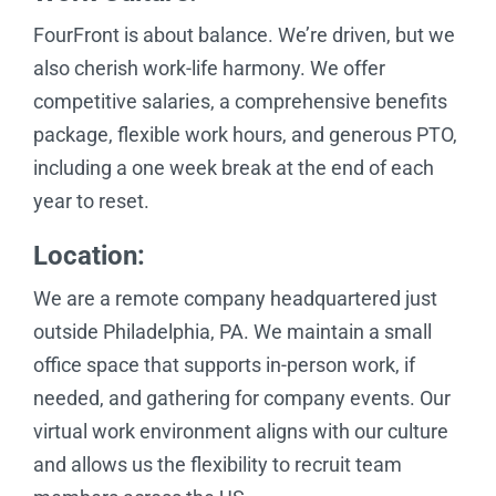
FourFront is about balance. We’re driven, but we
also cherish work-life harmony. We offer
competitive salaries, a comprehensive benefits
package, flexible work hours, and generous PTO,
including a one week break at the end of each
year to reset.
Location:
We are a remote company headquartered just
outside Philadelphia, PA. We maintain a small
office space that supports in-person work, if
needed, and gathering for company events. Our
virtual work environment aligns with our culture
and allows us the flexibility to recruit team