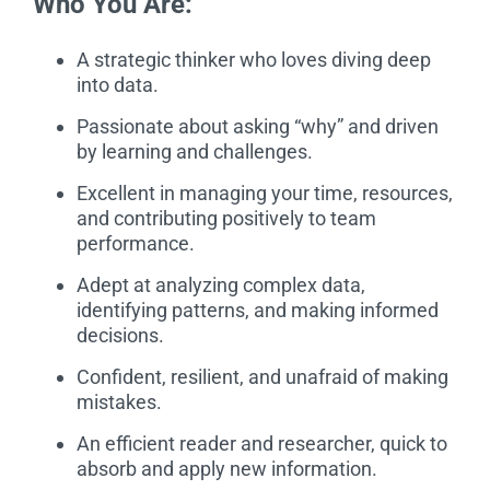
Who You Are:
A strategic thinker who loves diving deep
into data.
Passionate about asking “why” and driven
by learning and challenges.
Excellent in managing your time, resources,
and contributing positively to team
performance.
Adept at analyzing complex data,
identifying patterns, and making informed
decisions.
Confident, resilient, and unafraid of making
mistakes.
An efficient reader and researcher, quick to
absorb and apply new information.