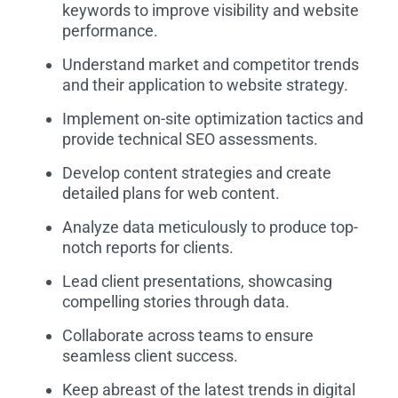
keywords to improve visibility and website
performance.
Understand market and competitor trends
and their application to website strategy.
Implement on-site optimization tactics and
provide technical SEO assessments.
Develop content strategies and create
detailed plans for web content.
Analyze data meticulously to produce top-
notch reports for clients.
Lead client presentations, showcasing
compelling stories through data.
Collaborate across teams to ensure
seamless client success.
Keep abreast of the latest trends in digital