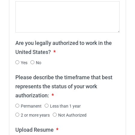
Are you legally authorized to work in the
United States?
Yes
No
Please describe the timeframe that best
represents the status of your work
authorization:
Permanent
Less than 1 year
2 or more years
Not Authorized
Upload Resume