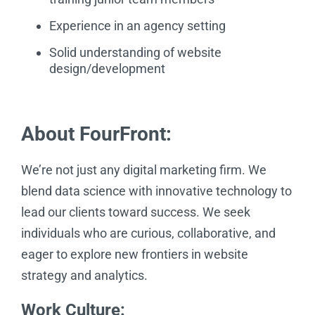
Experience in an agency setting
Solid understanding of website
design/development
About FourFront:
We’re not just any digital marketing firm. We
blend data science with innovative technology to
lead our clients toward success. We seek
individuals who are curious, collaborative, and
eager to explore new frontiers in website
strategy and analytics.
Work Culture: