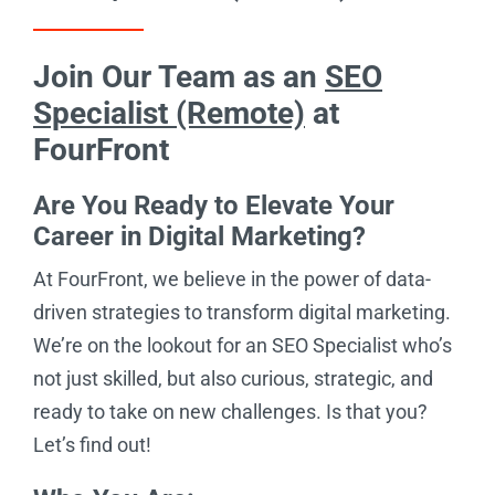
Join Our Team as an
SEO
Specialist (Remote)
at
FourFront
Are You Ready to Elevate Your
Career in Digital Marketing?
At FourFront, we believe in the power of data-
driven strategies to transform digital marketing.
We’re on the lookout for an SEO Specialist who’s
not just skilled, but also curious, strategic, and
ready to take on new challenges. Is that you?
Let’s find out!