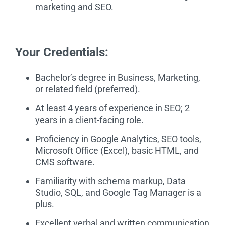
marketing and SEO.
Your Credentials:
Bachelor’s degree in Business, Marketing,
or related field (preferred).
At least 4 years of experience in SEO; 2
years in a client-facing role.
Proficiency in Google Analytics, SEO tools,
Microsoft Office (Excel), basic HTML, and
CMS software.
Familiarity with schema markup, Data
Studio, SQL, and Google Tag Manager is a
plus.
Excellent verbal and written communication