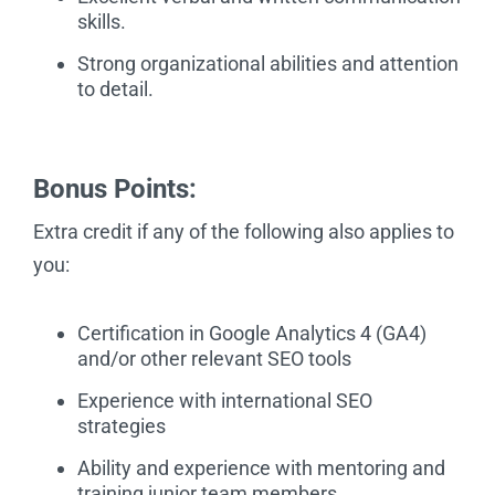
skills.
Strong organizational abilities and attention
to detail.
Bonus Points:
Extra credit if any of the following also applies to
you:
Certification in Google Analytics 4 (GA4)
and/or other relevant SEO tools
Experience with international SEO
strategies
Ability and experience with mentoring and
training junior team members