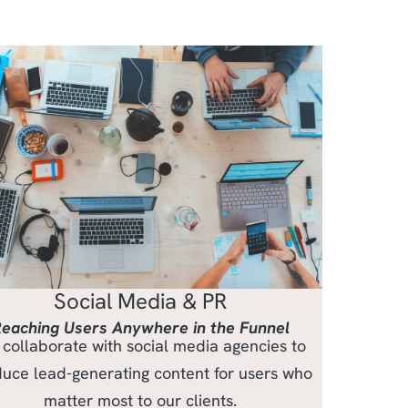
Social Media & PR
eaching Users Anywhere in the Funnel
collaborate with social media agencies to
uce lead-generating content for users who
matter most to our clients.