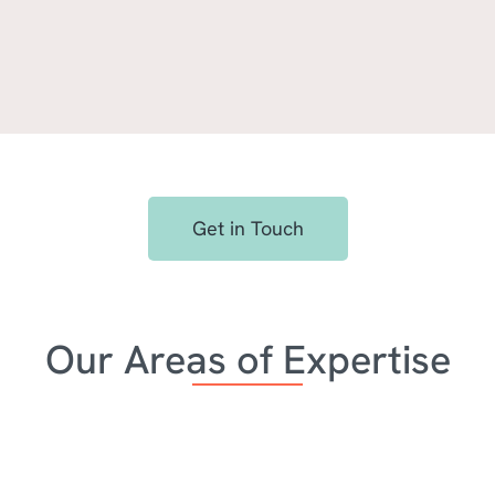
e leads and win more busin
Get in Touch
ient prospects and win deals over the competition with 
tional work our teams produce together.
Our Areas of Expertise