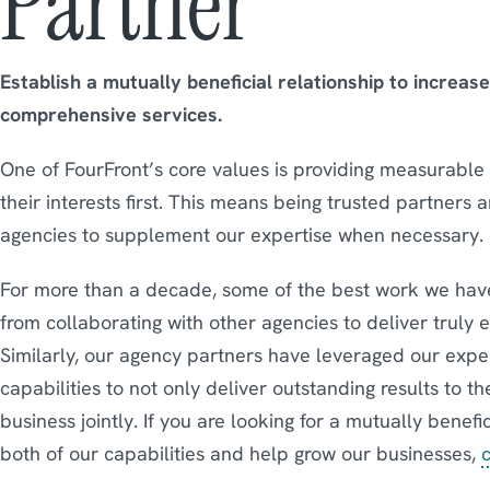
Partner
Establish a mutually beneficial relationship to increas
comprehensive services.
One of FourFront’s core values is providing measurable r
their interests first. This means being trusted partners 
agencies to supplement our expertise when necessary.
For more than a decade, some of the best work we have
from collaborating with other agencies to deliver truly 
Similarly, our agency partners have leveraged our expe
capabilities to not only deliver outstanding results to th
business jointly. If you are looking for a mutually benef
both of our capabilities and help grow our businesses,