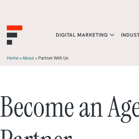
DIGITAL MARKETING
INDUS
Home
»
About
»
Partner With Us
Become an Ag