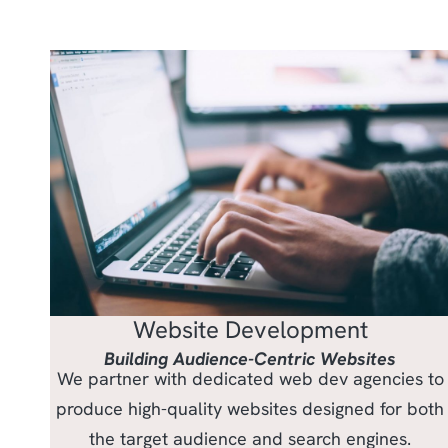
Website Development
Building Audience-Centric Websites
We partner with dedicated web dev agencies to
produce high-quality websites designed for both
the target audience and search engines.