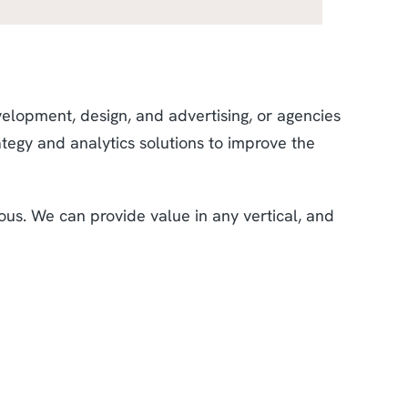
velopment, design, and advertising, or agencies
ategy and analytics solutions to improve the
ous. We can provide value in any vertical, and