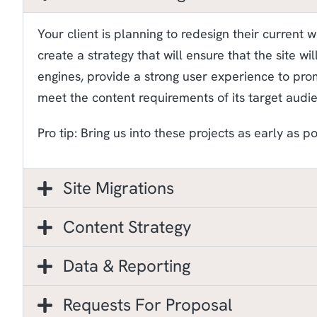
Your client is planning to redesign their current 
create a strategy that will ensure that the site wi
engines, provide a strong user experience to pr
meet the content requirements of its target audi
Pro tip: Bring us into these projects as early as po
Site Migrations
Content Strategy
Data & Reporting
Requests For Proposal