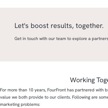
Let's boost results, together.
Get in touch with our team to explore a partners
Working Tog
For more than 10 years, FourFront has partnered with b
value we both provide to our clients. Following are som
marketing problems: