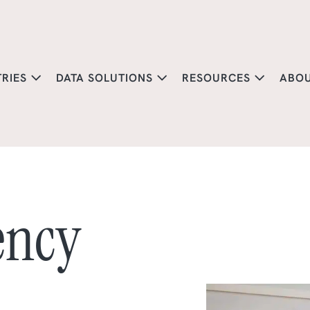
TRIES
DATA SOLUTIONS
RESOURCES
ABO
ency