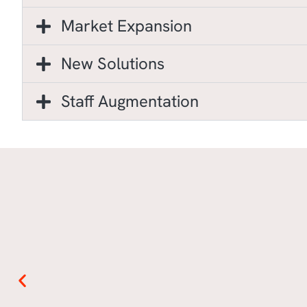
Market Expansion
New Solutions
Staff Augmentation