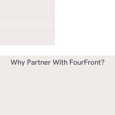
Why Partner With FourFront?