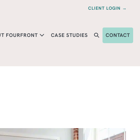
CLIENT LOGIN →
UT FOURFRONT
CASE STUDIES
CONTACT