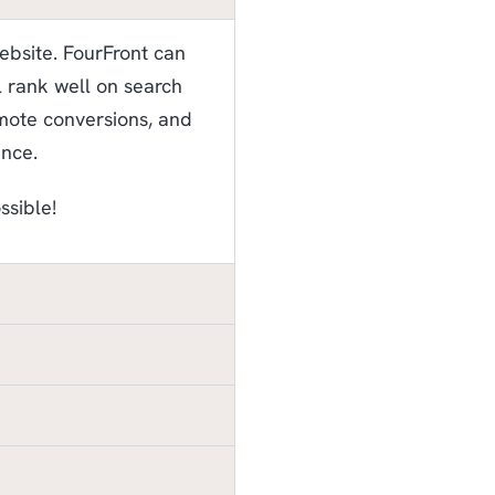
website. FourFront can
ll rank well on search
omote conversions, and
ence.
ssible!