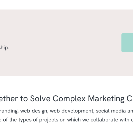
hip.
ether to Solve Complex Marketing C
randing, web design, web development, social media and
e of the types of projects on which we collaborate with 