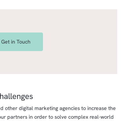
Get in Touch
hallenges
 other digital marketing agencies to increase the
our partners in order to solve complex real-world