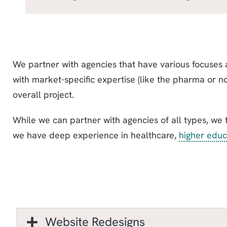
We partner with agencies that have various focuses a
with market-specific expertise (like the pharma or n
overall project.
While we can partner with agencies of all types, we 
we have deep experience in healthcare,
higher educ
Website Redesigns