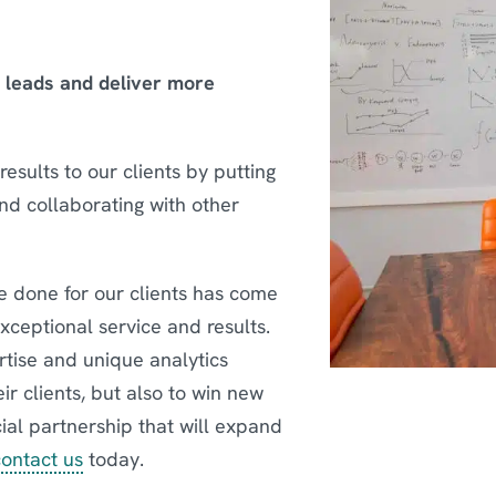
e leads and deliver more
esults to our clients by putting
and collaborating with other
 done for our clients has come
exceptional service and results.
rtise and unique analytics
eir clients, but also to win new
icial partnership that will expand
contact us
today.