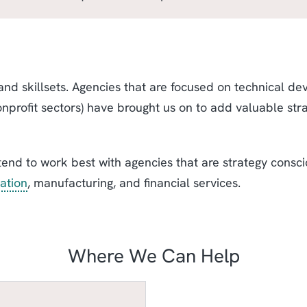
nd skillsets. Agencies that are focused on technical de
onprofit sectors) have brought us on to add valuable str
tend to work best with agencies that are strategy consci
ation
, manufacturing, and financial services.
Where We Can Help