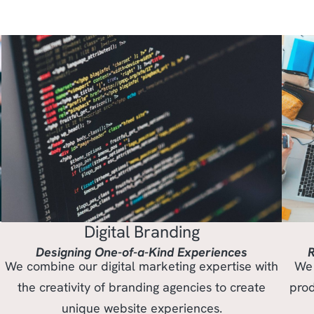
Digital Branding
Designing One-of-a-Kind Experiences
R
We combine our digital marketing expertise with
We 
the creativity of branding agencies to create
prod
unique website experiences.