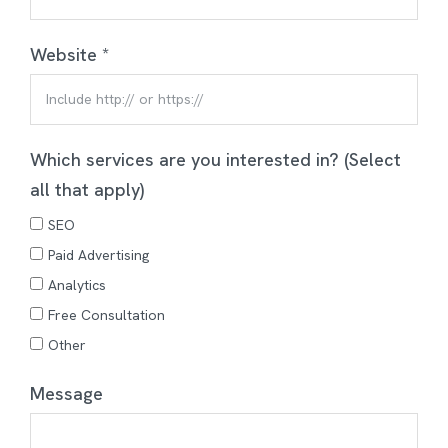
Website *
Which services are you interested in? (Select
all that apply)
SEO
Paid Advertising
Analytics
Free Consultation
Other
Message