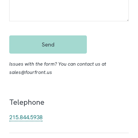
Send
Issues with the form? You can contact us at
sales@fourfront.us
Telephone
215.844.5938