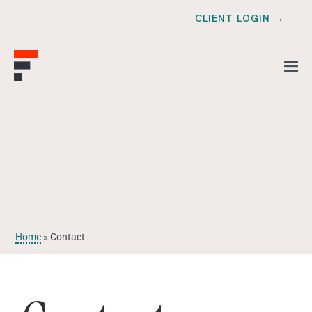
CLIENT LOGIN →
Home
»
Contact