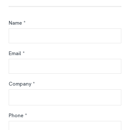
Name *
Email *
Company *
Phone *