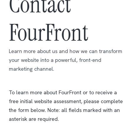
Contact
FourFront
Learn more about us and how we can transform
your website into a powerful, front-end
marketing channel.
To learn more about FourFront or to receive a
free initial website assessment, please complete
the form below. Note: all fields marked with an
asterisk are required.