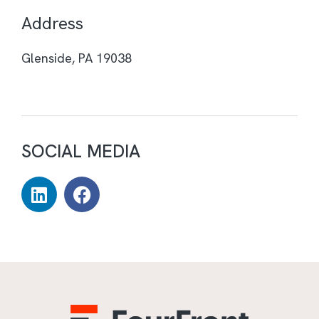
Address
Glenside, PA 19038
SOCIAL MEDIA