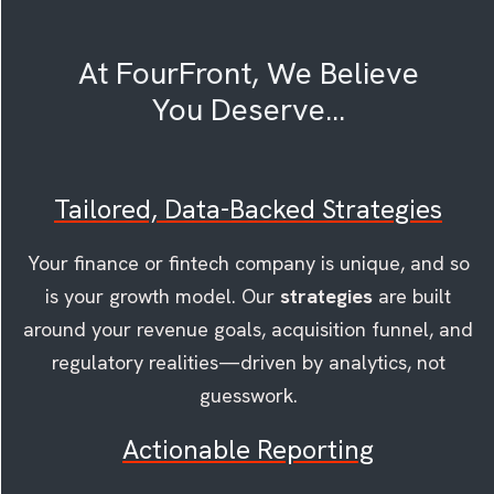
At FourFront, We Believe
You Deserve...
Tailored, Data-Backed Strategies
Your finance or fintech company is unique, and so
is your growth model. Our
strategies
are built
around your revenue goals, acquisition funnel, and
regulatory realities—driven by analytics, not
guesswork.
Actionable Reporting