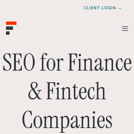
CLIENT LOGIN →
SEO for Finance
& Fintech
Companies