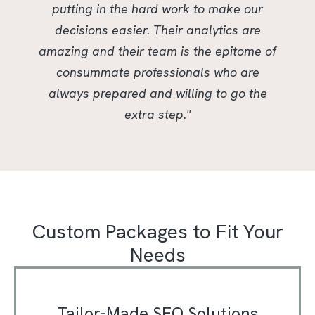
putting in the hard work to make our
decisions easier. Their analytics are
amazing and their team is the epitome of
consummate professionals who are
always prepared and willing to go the
extra step."
Custom Packages to Fit Your
Needs
Tailor-Made SEO Solutions