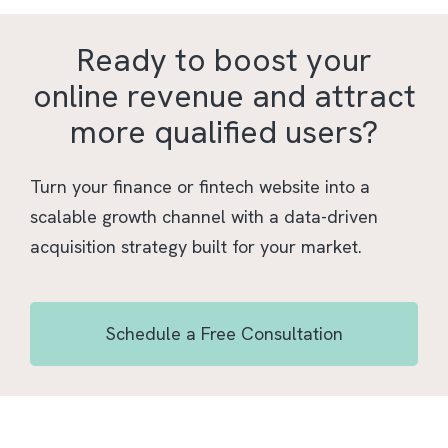
Ready to boost your
online revenue and attract
more qualified users?
Turn your finance or fintech website into a
scalable growth channel with a data-driven
acquisition strategy built for your market.
Schedule a Free Consultation