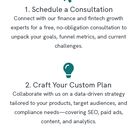
1. Schedule a Consultation
Connect with our finance and fintech growth
experts for a free, no‑obligation consultation to
unpack your goals, funnel metrics, and current
challenges.
2. Craft Your Custom Plan
Collaborate with us on a data-driven strategy
tailored to your products, target audiences, and
compliance needs—covering SEO, paid ads,
content, and analytics.