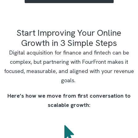
Start Improving Your Online
Growth in 3 Simple Steps
Digital acquisition for finance and fintech can be
complex, but partnering with FourFront makes it
focused, measurable, and aligned with your revenue
goals.
Here’s how we move from first conversation to
scalable growth: