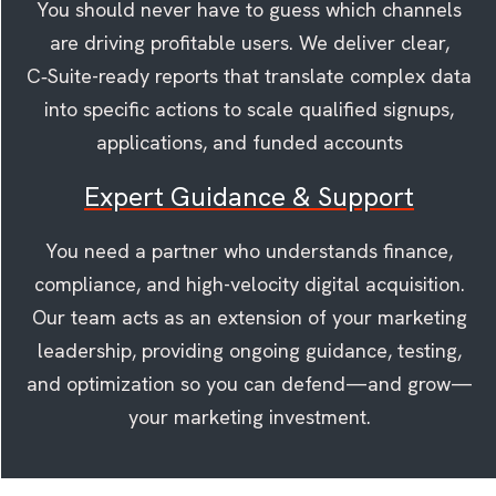
You should never have to guess which channels
are driving profitable users. We deliver clear,
C‑Suite-ready reports that translate complex data
into specific actions to scale qualified signups,
applications, and funded accounts
Expert Guidance & Support
You need a partner who understands finance,
compliance, and high-velocity digital acquisition.
Our team acts as an extension of your marketing
leadership, providing ongoing guidance, testing,
and optimization so you can defend—and grow—
your marketing investment.