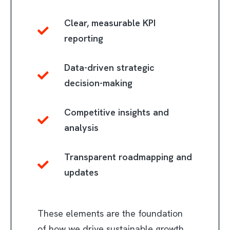
Clear, measurable KPI
reporting
Data-driven strategic
decision-making
Competitive insights and
analysis
Transparent roadmapping and
updates
These elements are the foundation
of how we drive sustainable growth.