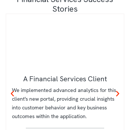
Stories
A Financial Services Client
We implemented advanced analytics for this
client's new portal, providing crucial insights
into customer behavior and key business
outcomes within the application.