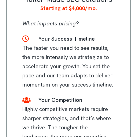
Starting at $4,000/mo.
What impacts pricing?
Your Success Timeline
The faster you need to see results,
the more intensely we strategize to
accelerate your growth. You set the
pace and our team adapts to deliver
momentum on your success timeline.
Your Competition
Highly competitive markets require
sharper strategies, and that’s where
we thrive. The tougher the
landscape, the more our expertise