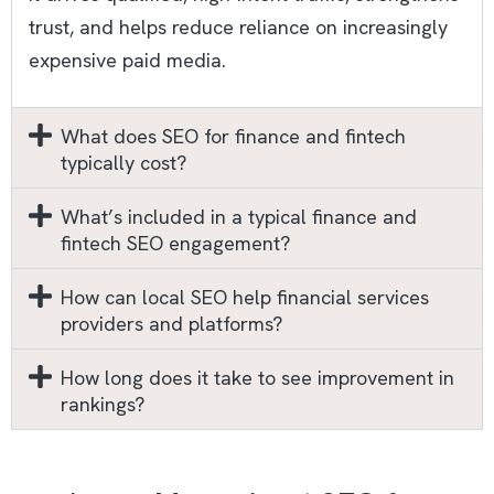
trust, and helps reduce reliance on increasingly
expensive paid media.​
What does SEO for finance and fintech
typically cost?
What’s included in a typical finance and
fintech SEO engagement?
How can local SEO help financial services
providers and platforms?
How long does it take to see improvement in
rankings?