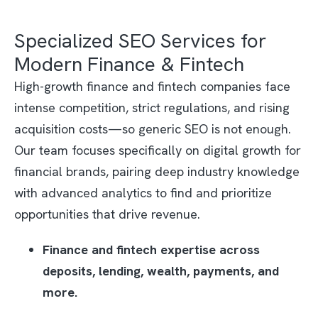
Specialized SEO Services for
Modern Finance & Fintech
High-growth finance and fintech companies face
intense competition, strict regulations, and rising
acquisition costs—so generic SEO is not enough.
Our team focuses specifically on digital growth for
financial brands, pairing deep industry knowledge
with advanced analytics to find and prioritize
opportunities that drive revenue.​
Finance and fintech expertise across
deposits, lending, wealth, payments, and
more.​