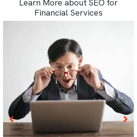
Learn More about SEO for
Financial Services