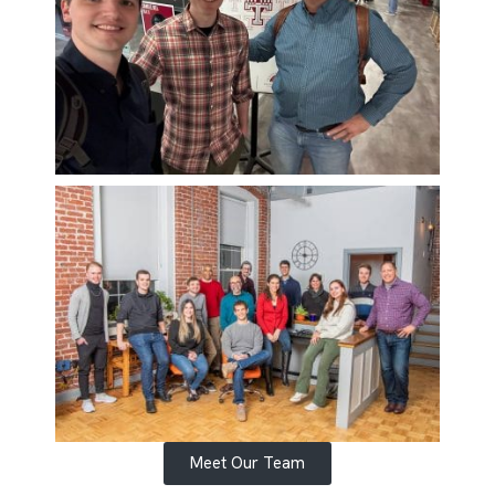
Meet Our Team