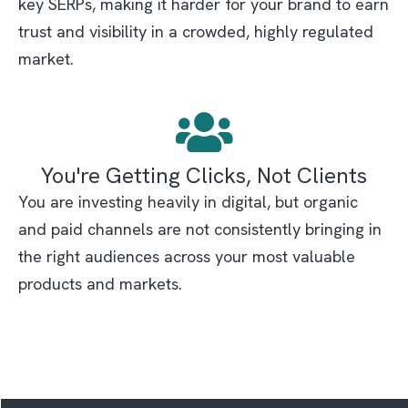
key SERPs, making it harder for your brand to earn
trust and visibility in a crowded, highly regulated
market.
You're Getting Clicks, Not Clients
You are investing heavily in digital, but organic
and paid channels are not consistently bringing in
the right audiences across your most valuable
products and markets.