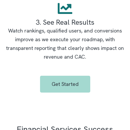
3. See Real Results
Watch rankings, qualified users, and conversions
improve as we execute your roadmap, with
transparent reporting that clearly shows impact on
revenue and CAC.
Get Started
Financial Services Success