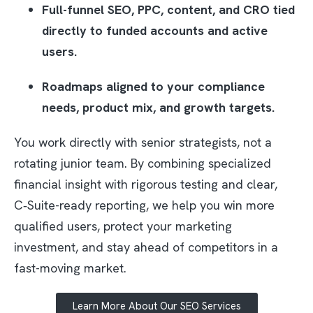
Full-funnel SEO, PPC, content, and CRO tied
directly to funded accounts and active
users.​
Roadmaps aligned to your compliance
needs, product mix, and growth targets.​
You work directly with senior strategists, not a
rotating junior team. By combining specialized
financial insight with rigorous testing and clear,
C‑Suite-ready reporting, we help you win more
qualified users, protect your marketing
investment, and stay ahead of competitors in a
fast-moving market.
Learn More About Our SEO Services