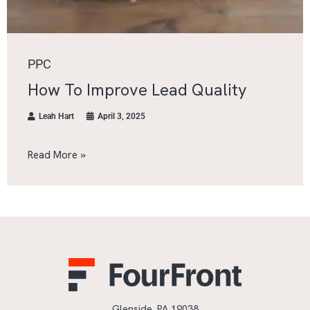
PPC
How To Improve Lead Quality
Leah Hart
April 3, 2025
Read More »
Glenside, PA 19038