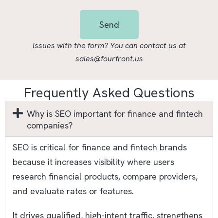
Send
Issues with the form? You can contact us at
sales@fourfront.us
Frequently Asked Questions
Why is SEO important for finance and fintech
companies?
SEO is critical for finance and fintech brands
because it increases visibility where users
research financial products, compare providers,
and evaluate rates or features.
It drives qualified, high-intent traffic, strengthens