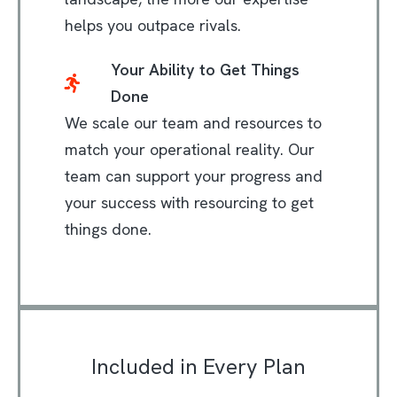
helps you outpace rivals.
Your Ability to Get Things
Done
We scale our team and resources to
match your operational reality. Our
team can support your progress and
your success with resourcing to get
things done.
Included in Every Plan