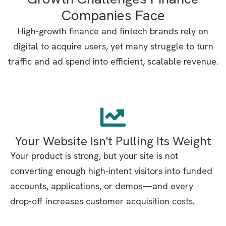
Companies Face
High-growth finance and fintech brands rely on
digital to acquire users, yet many struggle to turn
traffic and ad spend into efficient, scalable revenue.
Your Website Isn't Pulling Its Weight
Your product is strong, but your site is not
converting enough high-intent visitors into funded
accounts, applications, or demos—and every
drop-off increases customer acquisition costs.