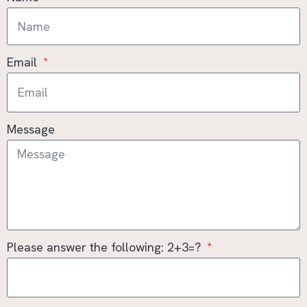
Email
Message
Please answer the following: 2+3=?