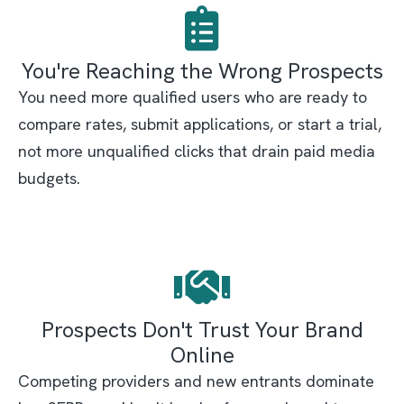
You're Reaching the Wrong Prospects
You need more qualified users who are ready to
compare rates, submit applications, or start a trial,
not more unqualified clicks that drain paid media
budgets.
Prospects Don't Trust Your Brand
Online
Competing providers and new entrants dominate