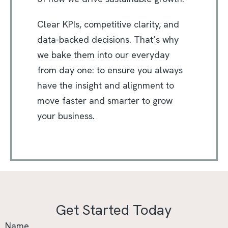
Clear KPIs, competitive clarity, and
data-backed decisions. That’s why
we bake them into our everyday
from day one: to ensure you always
have the insight and alignment to
move faster and smarter to grow
your business.
Get Started Today
Name