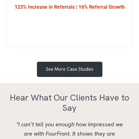
123% Increase in Referrals | 16% Referral Growth
See More Case Studies
Hear What Our Clients Have to
Say
"I can’t tell you enough how impressed we
are with FourFront. It shows they are