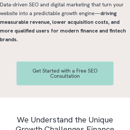
Data-driven SEO and digital marketing that turn your
website into a predictable growth engine—
driving
measurable revenue, lower acquisition costs, and
more qualified users for modern finance and fintech
brands.
Get Started with a Free SEO
Consultation
We Understand the Unique
Growth Challenges Finance