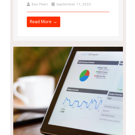
Ben Pearl
September 11, 2023
Read More →