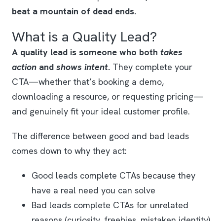
beat a mountain of dead ends.
What is a Quality Lead?
A quality lead is someone who both
takes
action
and
shows intent
.
They complete your
CTA—whether that’s booking a demo,
downloading a resource, or requesting pricing—
and genuinely fit your ideal customer profile.
The difference between good and bad leads
comes down to why they act:
Good leads complete CTAs because they
have a real need you can solve
Bad leads complete CTAs for unrelated
reasons (curiosity, freebies, mistaken identity)