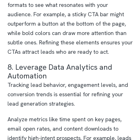
formats to see what resonates with your
audience. For example, a sticky CTA bar might
outperform a button at the bottom of the page,
while bold colors can draw more attention than
subtle ones. Refining these elements ensures your
CTAs attract leads who are ready to act.
8. Leverage Data Analytics and
Automation
Tracking lead behavior, engagement levels, and
conversion trends is essential for refining your
lead generation strategies.
Analyze metrics like time spent on key pages,
email open rates, and content downloads to
identify high-intent prospects. For example, leads