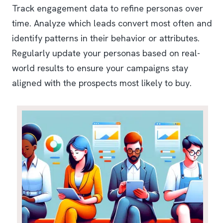
Track engagement data to refine personas over
time. Analyze which leads convert most often and
identify patterns in their behavior or attributes.
Regularly update your personas based on real-
world results to ensure your campaigns stay
aligned with the prospects most likely to buy.