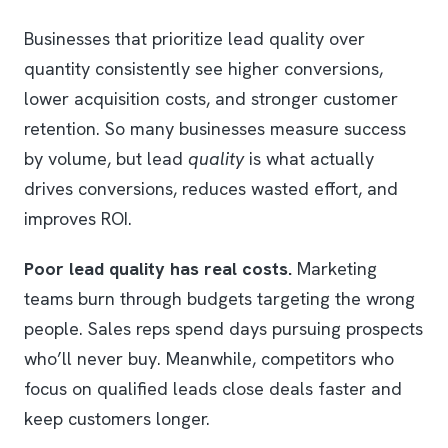
Businesses that prioritize lead quality over
quantity consistently see higher conversions,
lower acquisition costs, and stronger customer
retention. So many businesses measure success
by volume, but lead
quality
is what actually
drives conversions, reduces wasted effort, and
improves ROI.
Poor lead quality has real costs.
Marketing
teams burn through budgets targeting the wrong
people. Sales reps spend days pursuing prospects
who’ll never buy. Meanwhile, competitors who
focus on qualified leads close deals faster and
keep customers longer.