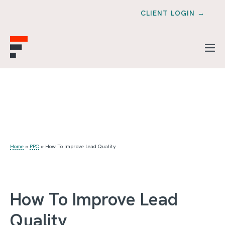
CLIENT LOGIN →
Home
»
PPC
»
How To Improve Lead Quality
How To Improve Lead
Quality