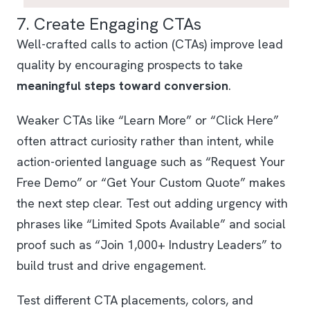
7. Create Engaging CTAs
Well-crafted calls to action (CTAs) improve lead
quality by encouraging prospects to take
meaningful steps toward conversion
.
Weaker CTAs like “Learn More” or “Click Here”
often attract curiosity rather than intent, while
action-oriented language such as “Request Your
Free Demo” or “Get Your Custom Quote” makes
the next step clear. Test out adding urgency with
phrases like “Limited Spots Available” and social
proof such as “Join 1,000+ Industry Leaders” to
build trust and drive engagement.
Test different CTA placements, colors, and