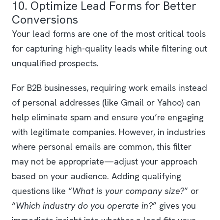
10. Optimize Lead Forms for Better
Conversions
Your lead forms are one of the most critical tools
for capturing high-quality leads while filtering out
unqualified prospects.
For B2B businesses, requiring work emails instead
of personal addresses (like Gmail or Yahoo) can
help eliminate spam and ensure you’re engaging
with legitimate companies. However, in industries
where personal emails are common, this filter
may not be appropriate—adjust your approach
based on your audience. Adding qualifying
questions like “
What is your company size?
” or
“
Which industry do you operate in?
” gives you