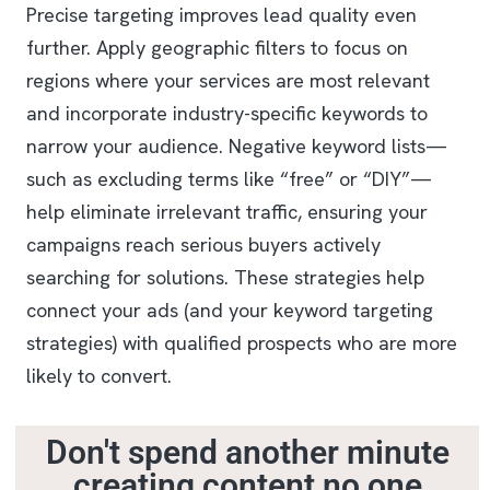
Precise targeting improves lead quality even
further. Apply geographic filters to focus on
regions where your services are most relevant
and incorporate industry-specific keywords to
narrow your audience. Negative keyword lists—
such as excluding terms like “free” or “DIY”—
help eliminate irrelevant traffic, ensuring your
campaigns reach serious buyers actively
searching for solutions. These strategies help
connect your ads (and your keyword targeting
strategies) with qualified prospects who are more
likely to convert.
Don't spend another minute
creating content no one