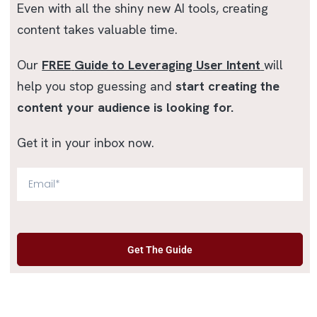
Even with all the shiny new AI tools, creating
content takes valuable time.
Our
FREE
Guide to Leveraging User Intent
will
help you stop guessing and
start creating the
content your audience is looking for.
Get it in your inbox now.
Get The Guide