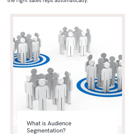
the right sales reps automatically.
What is Audience
Segmentation?