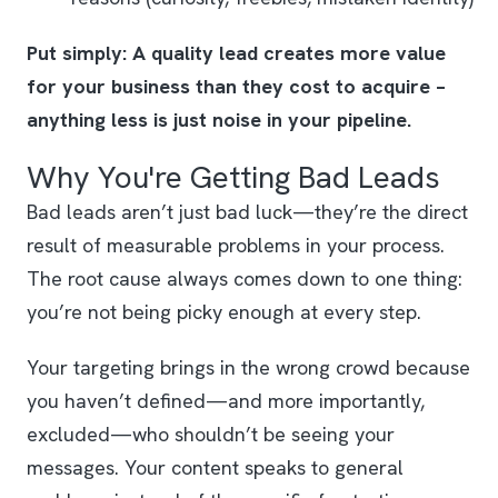
Put simply: A quality lead creates more value
for your business than they cost to acquire –
anything less is just noise in your pipeline.
Why You're Getting Bad Leads
Bad leads aren’t just bad luck—they’re the direct
result of measurable problems in your process.
The root cause always comes down to one thing:
you’re not being picky enough at every step.
Your targeting brings in the wrong crowd because
you haven’t defined—and more importantly,
excluded—who shouldn’t be seeing your
messages. Your content speaks to general