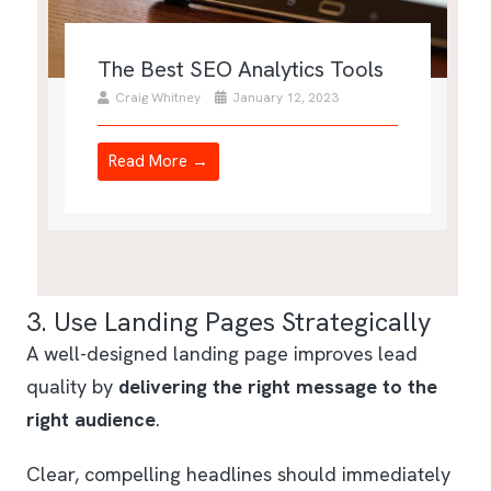
The Best SEO Analytics Tools
Craig Whitney
January 12, 2023
Read More →
3. Use Landing Pages Strategically
A well-designed landing page improves lead
quality by
delivering the right message to the
right audience
.
Clear, compelling headlines should immediately