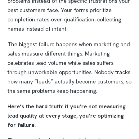
problems instead of the specific frustrations your
best customers face. Your forms prioritize
completion rates over qualification, collecting
names instead of intent.
The biggest failure happens when marketing and
sales measure different things. Marketing
celebrates lead volume while sales suffers
through unworkable opportunities. Nobody tracks
how many “leads” actually become customers, so
the same problems keep happening.
Here’s the hard truth: if you’re not measuring
lead quality at every stage, you’re optimizing
for failure.