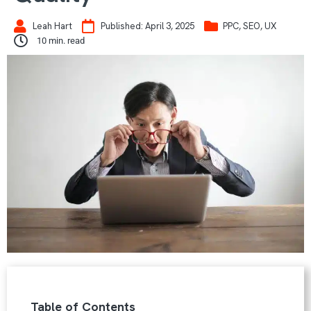
Leah Hart
Published:
April 3, 2025
PPC
,
SEO
,
UX
10
min. read
Table of Contents