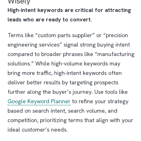
Wisely
High-intent keywords are critical for attracting
leads who are ready to convert
.
Terms like “custom parts supplier” or “precision
engineering services” signal strong buying intent
compared to broader phrases like “manufacturing
solutions.” While high-volume keywords may
bring more traffic, high-intent keywords often
deliver better results by targeting prospects
further along the buyer’s journey. Use tools like
Google Keyword Planner
to refine your strategy
based on search intent, search volume, and
competition, prioritizing terms that align with your
ideal customer’s needs.