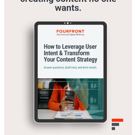
wants.