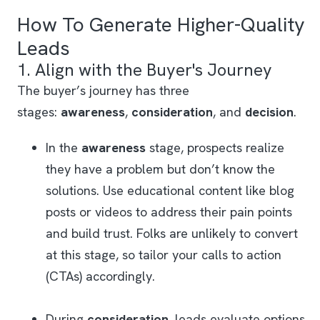
How To Generate Higher-Quality
Leads
1. Align with the Buyer's Journey
The buyer’s journey has three
stages:
awareness
,
consideration
, and
decision
.
In the
awareness
stage, prospects realize
they have a problem but don’t know the
solutions. Use educational content like blog
posts or videos to address their pain points
and build trust. Folks are unlikely to convert
at this stage, so tailor your calls to action
(CTAs) accordingly.
During
consideration
, leads evaluate options