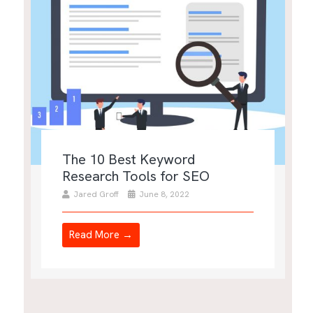
The 10 Best Keyword
Research Tools for SEO
Jared Groff
June 8, 2022
Read More →