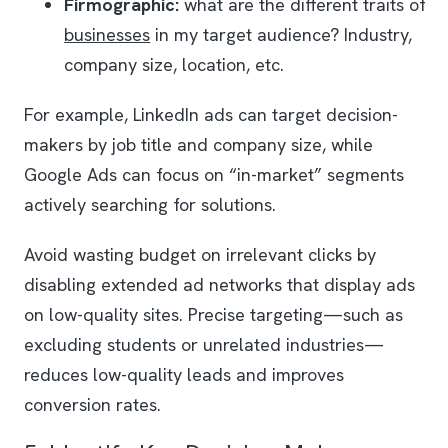
Firmographic:
what are the different traits of
businesses
in my target audience? Industry,
company size, location, etc.
For example, LinkedIn ads can target decision-
makers by job title and company size, while
Google Ads can focus on “in-market” segments
actively searching for solutions.
Avoid wasting budget on irrelevant clicks by
disabling extended ad networks that display ads
on low-quality sites. Precise targeting—such as
excluding students or unrelated industries—
reduces low-quality leads and improves
conversion rates.