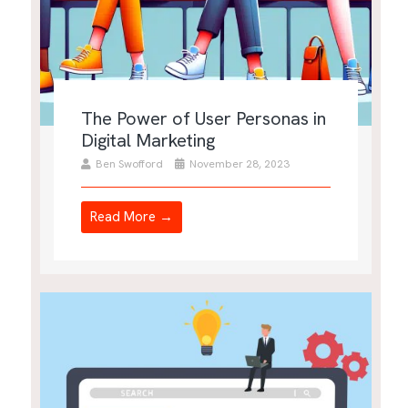
The Power of User Personas in
Digital Marketing
Ben Swofford
November 28, 2023
Read More →