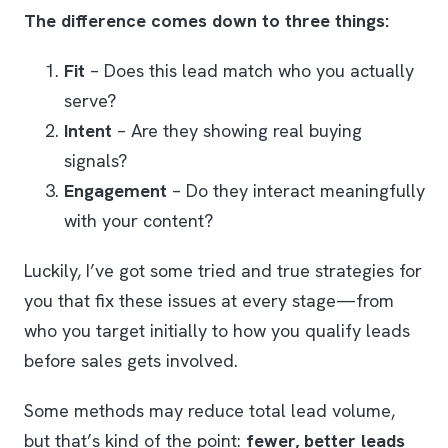
The difference comes down to three things:
Fit
– Does this lead match who you actually
serve?
Intent
– Are they showing real buying
signals?
Engagement
– Do they interact meaningfully
with your content?
Luckily, I’ve got some tried and true strategies for
you that fix these issues at every stage—from
who you target initially to how you qualify leads
before sales gets involved.
Some methods may reduce total lead volume,
but that’s kind of the point:
fewer, better leads