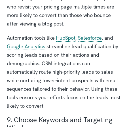
who revisit your pricing page multiple times are
more likely to convert than those who bounce
after viewing a blog post.
Automation tools like
HubSpot
,
Salesforce
, and
Google Analytics
streamline lead qualification by
scoring leads based on their actions and
demographics. CRM integrations can
automatically route high-priority leads to sales
while nurturing lower-intent prospects with email
sequences tailored to their behavior. Using these
tools ensures your efforts focus on the leads most
likely to convert.
9. Choose Keywords and Targeting