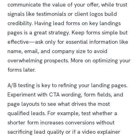
communicate the value of your offer, while trust
signals like testimonials or client logos build
credibility. Having lead forms on key landings
pages is a great strategy. Keep forms simple but
effective—ask only for essential information like
name, email, and company size to avoid
overwhelming prospects. More on optimizing your
forms later.
A/B testing is key to refining your landing pages.
Experiment with CTA wording, form fields, and
page layouts to see what drives the most
qualified leads. For example, test whether a
shorter form increases conversions without
sacrificing lead quality or if a video explainer