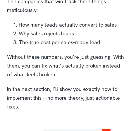
The companies that win track three things
meticulously:
How many leads actually convert to sales
Why sales rejects leads
The true cost per sales-ready lead
Without these numbers, you’re just guessing. With
them, you can fix what’s actually broken instead
of what feels broken.
In the next section, I’ll show you exactly how to
implement this—no more theory, just actionable
fixes.