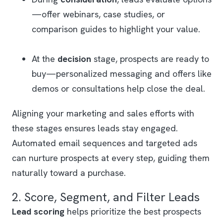
—offer webinars, case studies, or
comparison guides to highlight your value.
At the
decision
stage, prospects are ready to
buy—personalized messaging and offers like
demos or consultations help close the deal.
Aligning your marketing and sales efforts with
these stages ensures leads stay engaged.
Automated email sequences and targeted ads
can nurture prospects at every step, guiding them
naturally toward a purchase.
2. Score, Segment, and Filter Leads
Lead scoring
helps prioritize the best prospects