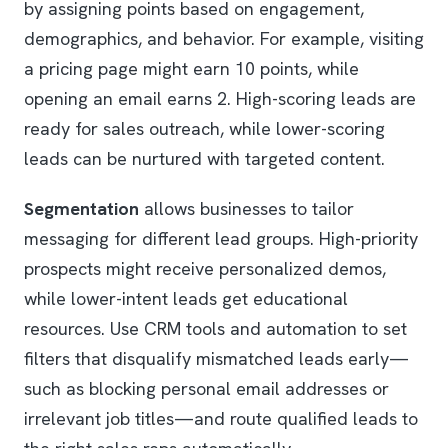
by assigning points based on engagement,
demographics, and behavior. For example, visiting
a pricing page might earn 10 points, while
opening an email earns 2. High-scoring leads are
ready for sales outreach, while lower-scoring
leads can be nurtured with targeted content.
Segmentation
allows businesses to tailor
messaging for different lead groups. High-priority
prospects might receive personalized demos,
while lower-intent leads get educational
resources. Use CRM tools and automation to set
filters that disqualify mismatched leads early—
such as blocking personal email addresses or
irrelevant job titles—and route qualified leads to