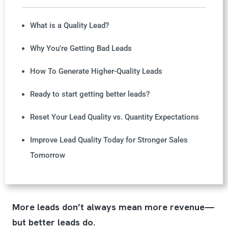
What is a Quality Lead?
Why You're Getting Bad Leads
How To Generate Higher-Quality Leads
Ready to start getting better leads?
Reset Your Lead Quality vs. Quantity Expectations
Improve Lead Quality Today for Stronger Sales
Tomorrow
More leads don’t always mean more revenue—
but better leads do.