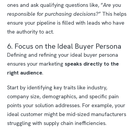
ones and ask qualifying questions like, “
Are you
responsible for purchasing decisions?”
This helps
ensure your pipeline is filled with leads who have
the authority to act.
6. Focus on the Ideal Buyer Persona
Defining and refining your ideal buyer persona
ensures your marketing
speaks directly to the
right audience
.
Start by identifying key traits like industry,
company size, demographics, and specific pain
points your solution addresses. For example, your
ideal customer might be mid-sized manufacturers
struggling with supply chain inefficiencies.