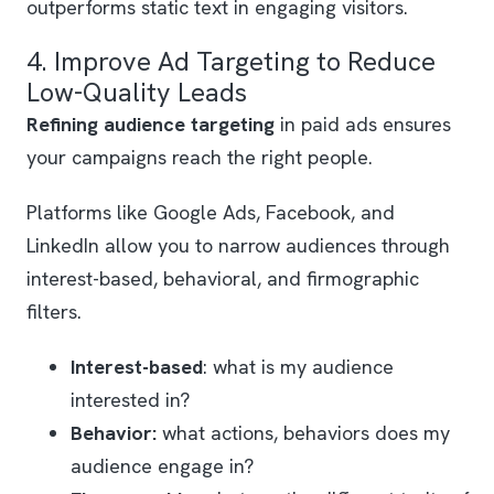
outperforms static text in engaging visitors.
4. Improve Ad Targeting to Reduce
Low-Quality Leads
Refining audience targeting
in paid ads ensures
your campaigns reach the right people.
Platforms like Google Ads, Facebook, and
LinkedIn allow you to narrow audiences through
interest-based, behavioral, and firmographic
filters.
Interest-based
: what is my audience
interested in?
Behavior:
what actions, behaviors does my
audience engage in?