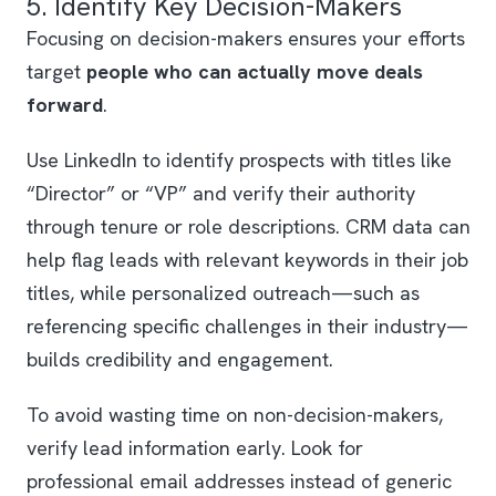
5. Identify Key Decision-Makers
Focusing on decision-makers ensures your efforts
target
people who can actually move deals
forward
.
Use LinkedIn to identify prospects with titles like
“Director” or “VP” and verify their authority
through tenure or role descriptions. CRM data can
help flag leads with relevant keywords in their job
titles, while personalized outreach—such as
referencing specific challenges in their industry—
builds credibility and engagement.
To avoid wasting time on non-decision-makers,
verify lead information early. Look for
professional email addresses instead of generic