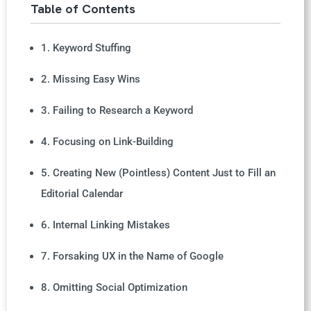
Table of Contents
1. Keyword Stuffing
2. Missing Easy Wins
3. Failing to Research a Keyword
4. Focusing on Link-Building
5. Creating New (Pointless) Content Just to Fill an
Editorial Calendar
6. Internal Linking Mistakes
7. Forsaking UX in the Name of Google
8. Omitting Social Optimization