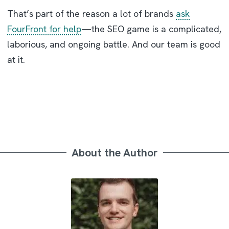
That’s part of the reason a lot of brands
ask
FourFront for help
—the SEO game is a complicated,
laborious, and ongoing battle. And our team is good
at it.
About the Author