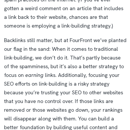
gotten a weird comment on an article that includes
a link back to their website, chances are that
someone is employing a link-building strategy.)
Backlinks still matter, but at FourFront we’ve planted
our flag in the sand: When it comes to traditional
link-building, we don’t do it. That’s partly because
of the spamminess, but it’s also a better strategy to
focus on
earning
links. Additionally, focusing your
SEO efforts on link-building is a risky strategy
because you’re trusting your SEO to other websites
that you have no control over. If those links are
removed or those websites go down, your rankings
will disappear along with them. You can build a
better foundation by building useful content and