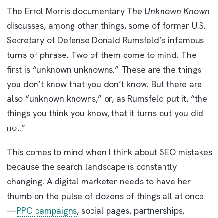
The Errol Morris documentary
The Unknown Known
discusses, among other things, some of former U.S.
Secretary of Defense Donald Rumsfeld’s infamous
turns of phrase. Two of them come to mind. The
first is “unknown unknowns.” These are the things
you don’t know that you don’t know. But there are
also “unknown knowns,” or, as Rumsfeld put it, “the
things you think you know, that it turns out you did
not.”
This comes to mind when I think about SEO mistakes
because the search landscape is constantly
changing. A digital marketer needs to have her
thumb on the pulse of dozens of things all at once
—
PPC campaigns
, social pages, partnerships,