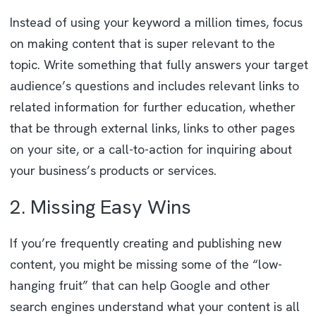
Instead of using your keyword a million times, focus
on making content that is super relevant to the
topic. Write something that fully answers your target
audience’s questions and includes relevant links to
related information for further education, whether
that be through external links, links to other pages
on your site, or a call-to-action for inquiring about
your business’s products or services.
2. Missing Easy Wins
If you’re frequently creating and publishing new
content, you might be missing some of the “low-
hanging fruit” that can help Google and other
search engines understand what your content is all