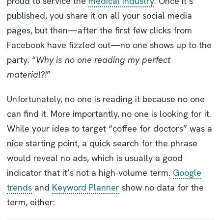
proud to service the
medical industry
. Once it’s
published, you share it on all your social media
pages, but then—after the first few clicks from
Facebook have fizzled out—no one shows up to the
party. “
Why is no one reading my perfect
material?!
”
Unfortunately, no one is reading it because no one
can find it. More importantly, no one is looking for it.
While your idea to target “coffee for doctors” was a
nice starting point, a quick search for the phrase
would reveal no ads, which is usually a good
indicator that it’s not a high-volume term.
Google
trends
and
Keyword Planner
show no data for the
term, either: