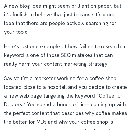
A new blog idea might seem brilliant on paper, but
it’s foolish to believe that just because it’s a cool
idea that there are people actively searching for
your topic.
Here’s just one example of how failing to research a
keyword is one of those SEO mistakes that can
really harm your content marketing strategy:
Say you’re a marketer working for a coffee shop
located close to a hospital, and you decide to create
a new web page targeting the keyword “Coffee for
Doctors.” You spend a bunch of time coming up with
the perfect content that describes why coffee makes
life better for MDs and why your coffee shop is