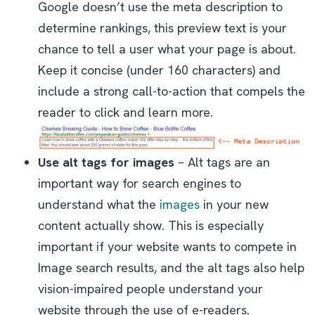
Google doesn’t use the meta description to
determine rankings, this preview text is your
chance to tell a user what your page is about.
Keep it concise (under 160 characters) and
include a strong call-to-action that compels the
reader to click and learn more.
Use alt tags for images
– Alt tags are an
important way for search engines to
understand what the
images
in your new
content actually show. This is especially
important if your website wants to compete in
Image search results, and the alt tags also help
vision-impaired people understand your
website through the use of e-readers.