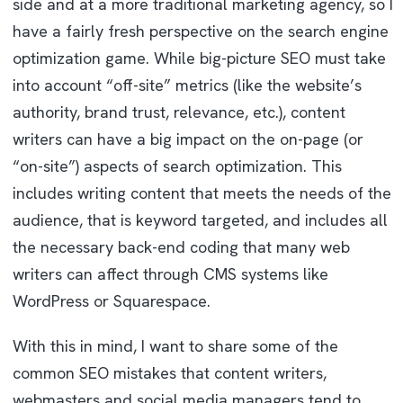
side and at a more traditional marketing agency, so I
have a fairly fresh perspective on the search engine
optimization game. While big-picture SEO must take
into account “off-site” metrics (like the website’s
authority, brand trust, relevance, etc.), content
writers can have a big impact on the on-page (or
“on-site”) aspects of search optimization. This
includes writing content that meets the needs of the
audience, that is keyword targeted, and includes all
the necessary back-end coding that many web
writers can affect through CMS systems like
WordPress or Squarespace.
With this in mind, I want to share some of the
common SEO mistakes that content writers,
webmasters and social media managers tend to