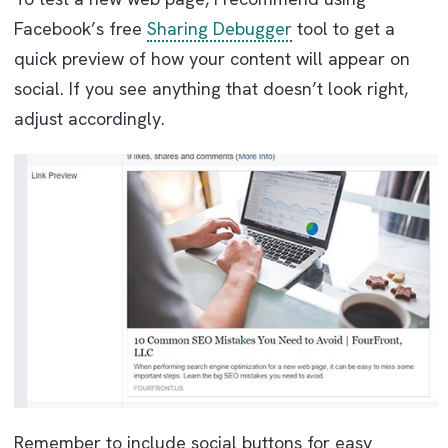
Facebook’s free
Sharing Debugger
tool to get a
quick preview of how your content will appear on
social. If you see anything that doesn’t look right,
adjust accordingly.
Remember to include social buttons for easy