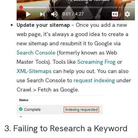
Update your sitemap
– Once you add a new
web page, it’s always a good idea to create a
new sitemap and resubmit it to Google via
Search Console
(formerly known as Web
Master Tools). Tools like
Screaming Frog
or
XML-Sitemaps
can help you out. You can also
use Search Console to
request indexing
under
Crawl > Fetch as Google.
3. Failing to Research a Keyword