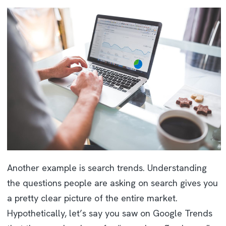
Another example is search trends. Understanding
the questions people are asking on search gives you
a pretty clear picture of the entire market.
Hypothetically, let’s say you saw on Google Trends