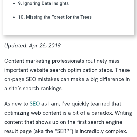
9. Ignoring Data Insights
10. Missing the Forest for the Trees
Updated: Apr 26, 2019
Content marketing professionals routinely miss
important website search optimization steps. These
on-page SEO mistakes can make a big difference in
a site’s search rankings.
As new to
SEO
as I am, I’ve quickly learned that
optimizing web content is a bit of a paradox. Writing
content that shows up on the first search engine
result page (aka the “SERP”) is incredibly complex.