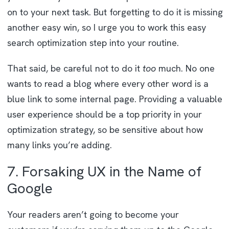
on to your next task. But forgetting to do it is missing
another easy win, so I urge you to work this easy
search optimization step into your routine.
That said, be careful not to do it
too
much. No one
wants to read a blog where every other word is a
blue link to some internal page. Providing a valuable
user experience should be a top priority in your
optimization strategy, so be sensitive about how
many links you’re adding.
7. Forsaking UX in the Name of
Google
Your readers aren’t going to become your