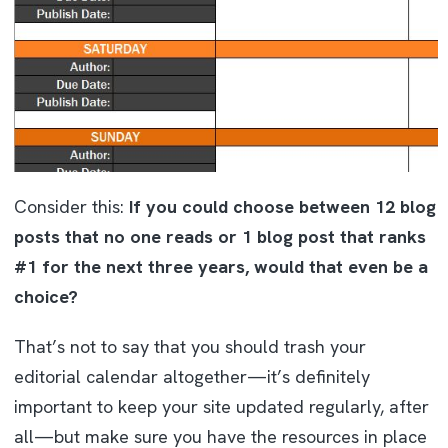
Consider this:
If you could choose between 12 blog
posts that no one reads or 1 blog post that ranks
#1 for the next three years, would that even be a
choice?
That’s not to say that you should trash your
editorial calendar altogether—it’s definitely
important to keep your site updated regularly, after
all—but make sure you have the resources in place