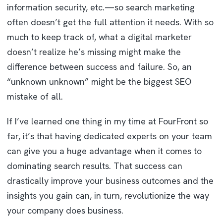
information security, etc.—so search marketing
often doesn’t get the full attention it needs. With so
much to keep track of, what a digital marketer
doesn’t realize he’s missing might make the
difference between success and failure. So, an
“unknown unknown” might be the biggest SEO
mistake of all.
If I’ve learned one thing in my time at FourFront so
far, it’s that having dedicated experts on your team
can give you a huge advantage when it comes to
dominating search results. That success can
drastically improve your business outcomes and the
insights you gain can, in turn, revolutionize the way
your company does business.