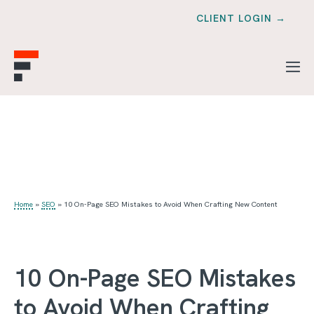
CLIENT LOGIN →
Home
»
SEO
»
10 On-Page SEO Mistakes to Avoid When Crafting New Content
10 On-Page SEO Mistakes
to Avoid When Crafting