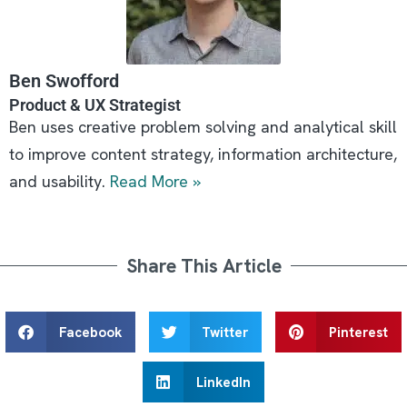
Ben Swofford
Product & UX Strategist
Ben uses creative problem solving and analytical skill
to improve content strategy, information architecture,
and usability.
Read More »
Share This Article
Facebook
Twitter
Pinterest
LinkedIn