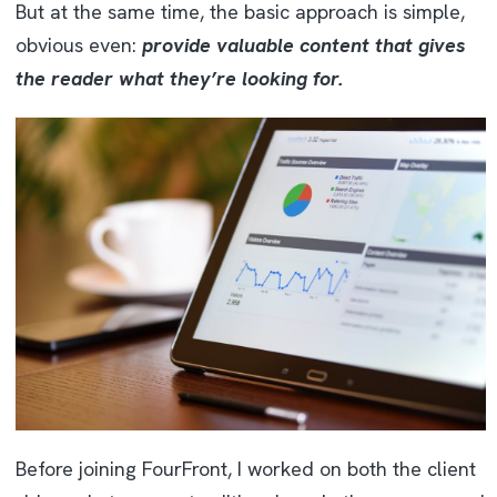
But at the same time, the basic approach is simple,
obvious even:
provide valuable content that gives
the reader what they’re looking for.
Before joining FourFront, I worked on both the client