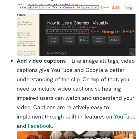
Add video captions
– Like image alt tags, video
captions give YouTube and Google a better
understanding of the clip. On top of that, you
need to include video captions so hearing-
impaired users can watch and understand your
video. Captions are relatively easy to
implement through built-in features on
YouTube
and
Facebook
.