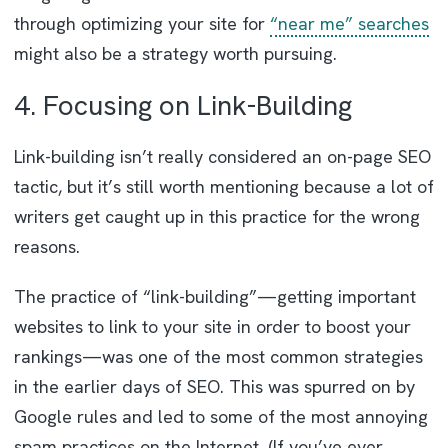
through optimizing your site for
“near me” searches
might also be a strategy worth pursuing.
4. Focusing on Link-Building
Link-building isn’t really considered an on-page SEO
tactic, but it’s still worth mentioning because a lot of
writers get caught up in this practice for the wrong
reasons.
The practice of “link-building”—getting important
websites to link to your site in order to boost your
rankings—was one of the most common strategies
in the earlier days of SEO. This was spurred on by
Google rules and led to some of the most annoying
spam practices on the Internet. (If you’ve ever