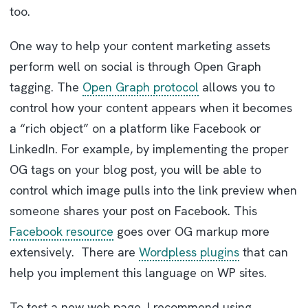
too.
One way to help your content marketing assets
perform well on social is through Open Graph
tagging. The
Open Graph protocol
allows you to
control how your content appears when it becomes
a “rich object” on a platform like Facebook or
LinkedIn. For example, by implementing the proper
OG tags on your blog post, you will be able to
control which image pulls into the link preview when
someone shares your post on Facebook. This
Facebook resource
goes over OG markup more
extensively. There are
Wordpless plugins
that can
help you implement this language on WP sites.
To test a new web page, I recommend using