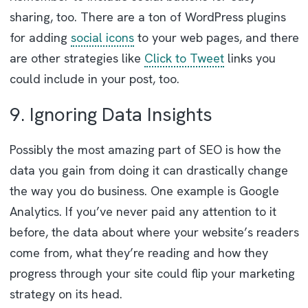
sharing, too. There are a ton of WordPress plugins
for adding
social icons
to your web pages, and there
are other strategies like
Click to Tweet
links you
could include in your post, too.
9. Ignoring Data Insights
Possibly the most amazing part of SEO is how the
data you gain from doing it can drastically change
the way you do business. One example is Google
Analytics. If you’ve never paid any attention to it
before, the data about where your website’s readers
come from, what they’re reading and how they
progress through your site could flip your marketing
strategy on its head.