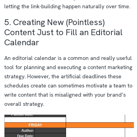
letting the link-building happen naturally over time.
5. Creating New (Pointless)
Content Just to Fill an Editorial
Calendar
An editorial calendar is a common and really useful
tool for planning and executing a content marketing
strategy. However, the artificial deadlines these
schedules create can sometimes motivate a team to
write content that is misaligned with your brand’s
overall strategy.