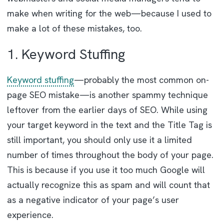
make when writing for the web—because I used to
make a lot of these mistakes, too.
1. Keyword Stuffing
Keyword stuffing
—probably the most common on-
page SEO mistake—is another spammy technique
leftover from the earlier days of SEO. While using
your target keyword in the text and the Title Tag is
still important, you should only use it a limited
number of times throughout the body of your page.
This is because if you use it too much Google will
actually recognize this as spam and will count that
as a negative indicator of your page’s user
experience.