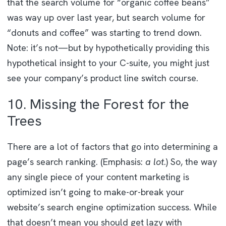
that the search volume for “organic coffee beans”
was way up over last year, but search volume for
“donuts and coffee” was starting to trend down.
Note: it’s not—but by hypothetically providing this
hypothetical insight to your C-suite, you might just
see your company’s product line switch course.
10. Missing the Forest for the
Trees
There are a lot of factors that go into determining a
page’s search ranking. (Emphasis:
a lot
.) So, the way
any single piece of your content marketing is
optimized isn’t going to make-or-break your
website’s search engine optimization success. While
that doesn’t mean you should get lazy with