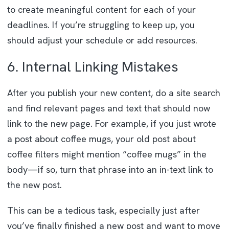
to create meaningful content for each of your
deadlines. If you’re struggling to keep up, you
should adjust your schedule or add resources.
6. Internal Linking Mistakes
After you publish your new content, do a site search
and find relevant pages and text that should now
link to the new page. For example, if you just wrote
a post about coffee mugs, your old post about
coffee filters might mention “coffee mugs” in the
body—if so, turn that phrase into an in-text link to
the new post.
This can be a tedious task, especially just after
you’ve finally finished a new post and want to move