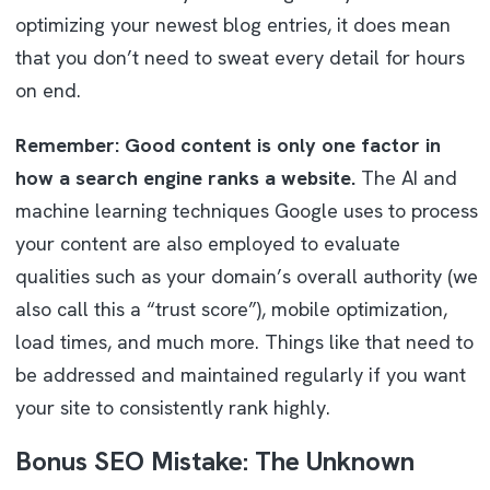
optimizing your newest blog entries, it does mean
that you don’t need to sweat every detail for hours
on end.
Remember: Good content is only one factor in
how a search engine ranks a website.
The AI and
machine learning techniques Google uses to process
your content are also employed to evaluate
qualities such as your domain’s overall authority (we
also call this a “trust score”), mobile optimization,
load times, and much more. Things like that need to
be addressed and maintained regularly if you want
your site to consistently rank highly.
Bonus SEO Mistake: The Unknown