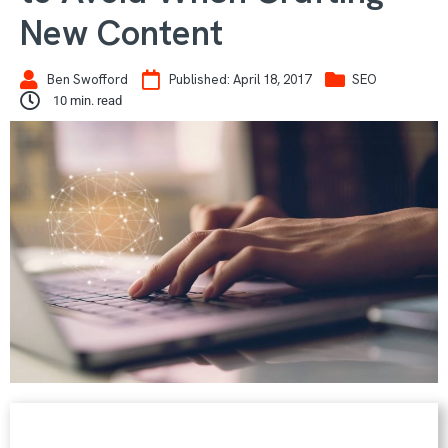
New Content
Ben Swofford
Published:
April 18, 2017
SEO
10
min. read