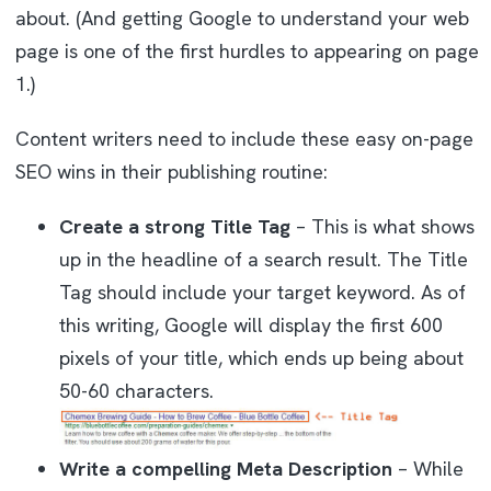
about. (And getting Google to understand your web
page is one of the first hurdles to appearing on page
1.)
Content writers need to include these easy on-page
SEO wins in their publishing routine:
Create a strong Title Tag
– This is what shows
up in the headline of a search result. The Title
Tag should include your target keyword. As of
this writing, Google will display the first 600
pixels of your title, which ends up being about
50-60 characters.
Write a compelling Meta Description
– While