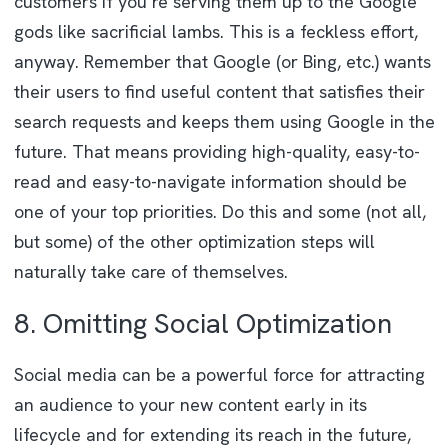
customers if you’re serving them up to the Google
gods like sacrificial lambs. This is a feckless effort,
anyway. Remember that Google (or Bing, etc.) wants
their users to find useful content that satisfies their
search requests and keeps them using Google in the
future. That means providing high-quality, easy-to-
read and easy-to-navigate information should be
one of your top priorities. Do this and some (not all,
but some) of the other optimization steps will
naturally take care of themselves.
8. Omitting Social Optimization
Social media can be a powerful force for attracting
an audience to your new content early in its
lifecycle and for extending its reach in the future,