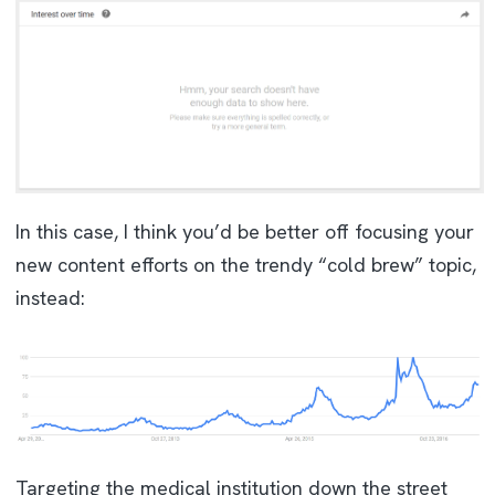
In this case, I think you’d be better off focusing your
new content efforts on the trendy “cold brew” topic,
instead:
Targeting the medical institution down the street