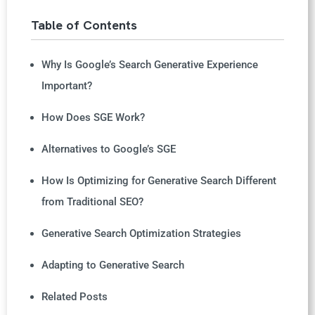
Table of Contents
Why Is Google’s Search Generative Experience
Important?
How Does SGE Work?
Alternatives to Google’s SGE
How Is Optimizing for Generative Search Different
from Traditional SEO?
Generative Search Optimization Strategies
Adapting to Generative Search
Related Posts