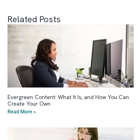
Related Posts
Evergreen Content: What It Is, and How You Can
Create Your Own
Read More »