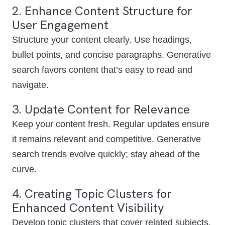
2. Enhance Content Structure for
User Engagement
Structure your content clearly. Use headings,
bullet points, and concise paragraphs. Generative
search favors content that’s easy to read and
navigate.
3. Update Content for Relevance
Keep your content fresh. Regular updates ensure
it remains relevant and competitive. Generative
search trends evolve quickly; stay ahead of the
curve.
4. Creating Topic Clusters for
Enhanced Content Visibility
Develop topic clusters that cover related subjects.