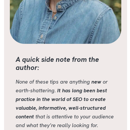
A quick side note from the
author:
None of these tips are anything
new
or
earth-shattering.
It has long been best
practice in the world of SEO to create
valuable, informative, well-structured
content
that is attentive to your audience
and what they’re really looking for.