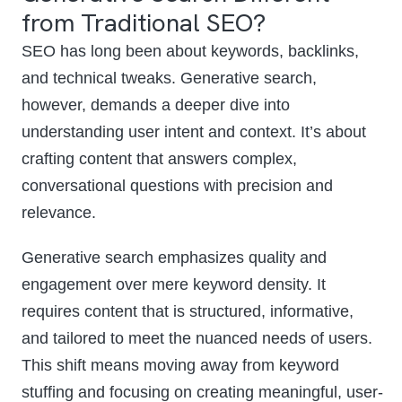
from Traditional SEO?
SEO has long been about keywords, backlinks,
and technical tweaks. Generative search,
however, demands a deeper dive into
understanding user intent and context. It’s about
crafting content that answers complex,
conversational questions with precision and
relevance.
Generative search emphasizes quality and
engagement over mere keyword density. It
requires content that is structured, informative,
and tailored to meet the nuanced needs of users.
This shift means moving away from keyword
stuffing and focusing on creating meaningful, user-