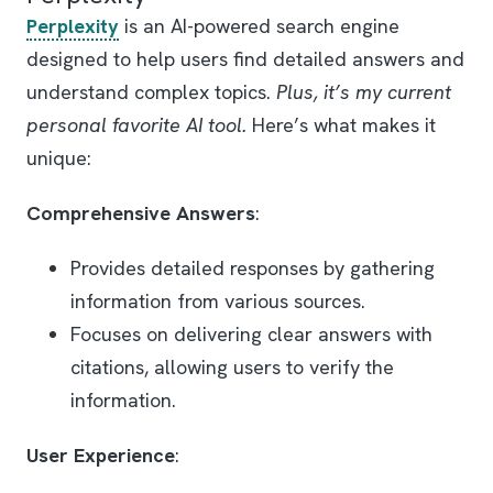
Perplexity
is an AI-powered search engine
designed to help users find detailed answers and
understand complex topics.
Plus, it’s my current
personal favorite AI tool.
Here’s what makes it
unique:
Comprehensive Answers
:
Provides detailed responses by gathering
information from various sources.
Focuses on delivering clear answers with
citations, allowing users to verify the
information.
User Experience
: