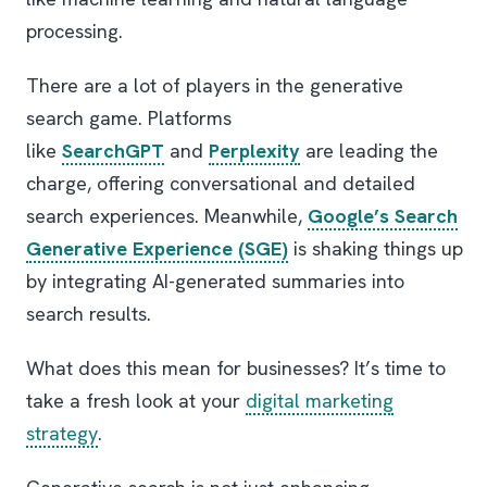
processing.
There are a lot of players in the generative
search game. Platforms
like
SearchGPT
and
Perplexity
are leading the
charge, offering conversational and detailed
search experiences. Meanwhile,
Google’s Search
Generative Experience (SGE)
is shaking things up
by integrating AI-generated summaries into
search results.
What does this mean for businesses? It’s time to
take a fresh look at your
digital marketing
strategy
.