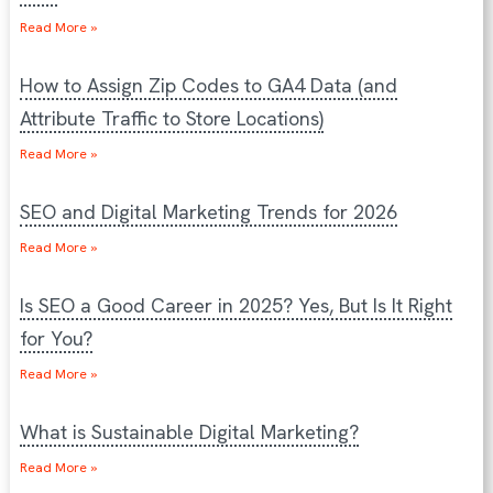
Read More »
How to Assign Zip Codes to GA4 Data (and
Attribute Traffic to Store Locations)
Read More »
SEO and Digital Marketing Trends for 2026
Read More »
Is SEO a Good Career in 2025? Yes, But Is It Right
for You?
Read More »
What is Sustainable Digital Marketing?
Read More »