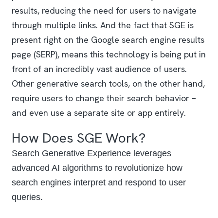
results, reducing the need for users to navigate
through multiple links. And the fact that SGE is
present right on the Google search engine results
page (SERP), means this technology is being put in
front of an incredibly vast audience of users.
Other generative search tools, on the other hand,
require users to change their search behavior –
and even use a separate site or app entirely.
How Does SGE Work?
Search Generative Experience leverages
advanced AI algorithms to revolutionize how
search engines interpret and respond to user
queries.