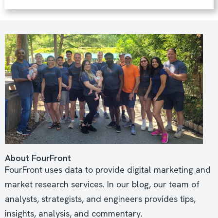
About FourFront
FourFront uses data to provide digital marketing and
market research services. In our blog, our team of
analysts, strategists, and engineers provides tips,
insights, analysis, and commentary.