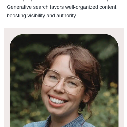
Generative search favors well-organized content,
boosting visibility and authority.