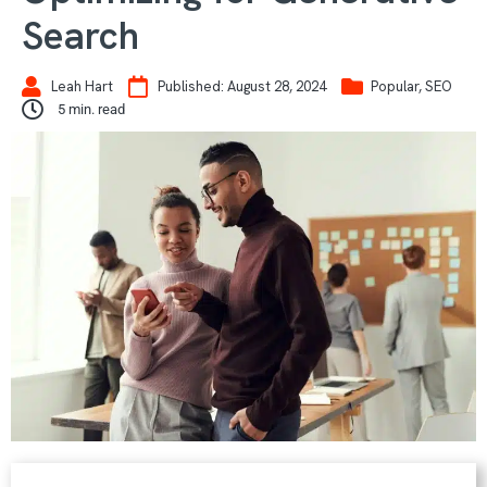
Search
Leah Hart
Published:
August 28, 2024
Popular
,
SEO
5
min. read