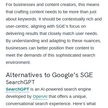
For businesses and content creators, this means
that crafting content needs to be more than just
about keywords. It should be contextually rich and
user-centric, aligning with SGE’s focus on
delivering results that closely match user needs.
By understanding and adapting to these nuances,
businesses can better position their content to
meet the demands of this sophisticated search
environment.
Alternatives to Google’s SGE
SearchGPT
SearchGPT
is an AI-powered search engine
developed by
OpenAI
that offers a unique,
conversational search experience. Here’s what