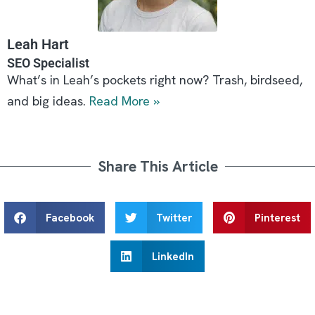
Leah Hart
SEO Specialist
What’s in Leah’s pockets right now? Trash, birdseed,
and big ideas.
Read More »
Share This Article
Facebook
Twitter
Pinterest
LinkedIn