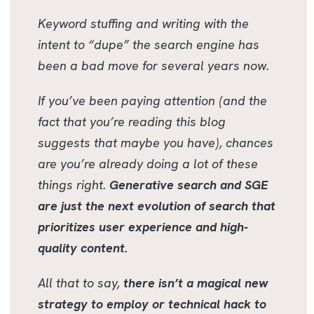
Keyword stuffing and writing with the
intent to “dupe” the search engine has
been a bad move for several years now.
If you’ve been paying attention (and the
fact that you’re reading this blog
suggests that maybe you have), chances
are you’re already doing a lot of these
things right.
Generative search and SGE
are just the next evolution of search that
prioritizes user experience and high-
quality content.
All that to say,
there isn’t a magical new
strategy to employ or technical hack to