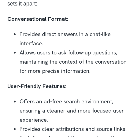
sets it apart:
Conversational Format
:
Provides direct answers in a chat-like
interface.
Allows users to ask follow-up questions,
maintaining the context of the conversation
for more precise information.
User-Friendly Features
:
Offers an ad-free search environment,
ensuring a cleaner and more focused user
experience.
Provides clear attributions and source links