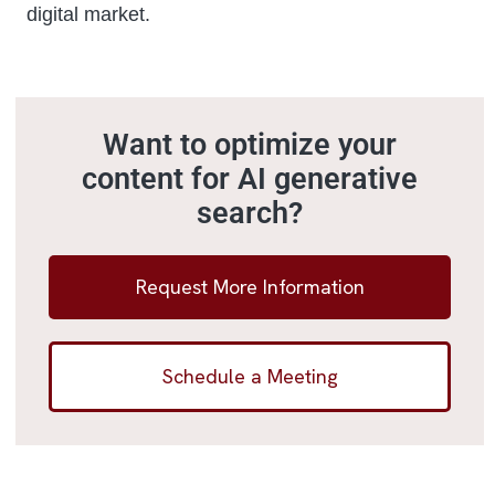
digital market.
Want to optimize your
content for AI generative
search?
Request More Information
Schedule a Meeting