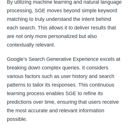
By utilizing machine learning and natural language
processing, SGE moves beyond simple keyword
matching to truly understand the intent behind
each search. This allows it to deliver results that
are not only more personalized but also
contextually relevant.
Google’s Search Generative Experience excels at
breaking down complex queries. It considers
various factors such as user history and search
patterns to tailor its responses. This continuous
learning process enables SGE to refine its
predictions over time, ensuring that users receive
the most accurate and relevant information
possible.