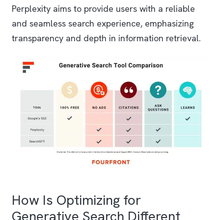
Perplexity aims to provide users with a reliable
and seamless search experience, emphasizing
transparency and depth in information retrieval.
How Is Optimizing for
Generative Search Different