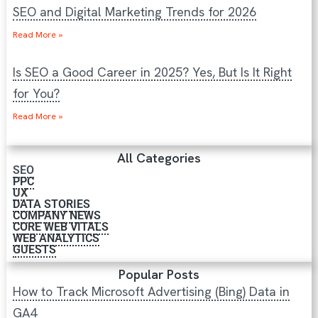
SEO and Digital Marketing Trends for 2026
Read More »
Is SEO a Good Career in 2025? Yes, But Is It Right
for You?
Read More »
All Categories
SEO
PPC
UX
DATA STORIES
COMPANY NEWS
CORE WEB VITALS
WEB ANALYTICS
GUESTS
Popular Posts
How to Track Microsoft Advertising (Bing) Data in
GA4