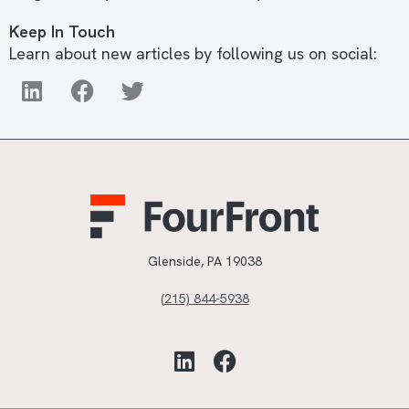
Keep In Touch
Learn about new articles by following us on social:
Glenside, PA 19038
(215) 844-5938