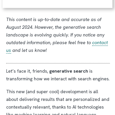
This content is up-to-date and accurate as of
August 2024. However, the generative search
landscape is evolving quickly. If you notice any
outdated information, please feel free to
contact
us
and let us know!
Let’s face it, friends,
generative search
is
transforming how we interact with search engines.
This new (and super cool) development is all
about delivering results that are personalized and
contextually relevant, thanks to AI technologies
like machine learning and natural language