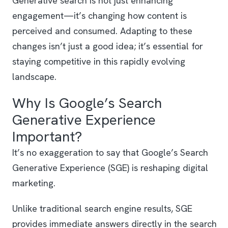
Generative search is not just enhancing
engagement—it’s changing how content is
perceived and consumed. Adapting to these
changes isn’t just a good idea; it’s essential for
staying competitive in this rapidly evolving
landscape.
Why Is Google’s Search
Generative Experience
Important?
It’s no exaggeration to say that Google’s Search
Generative Experience (SGE) is reshaping digital
marketing.
Unlike traditional search engine results, SGE
provides immediate answers directly in the search