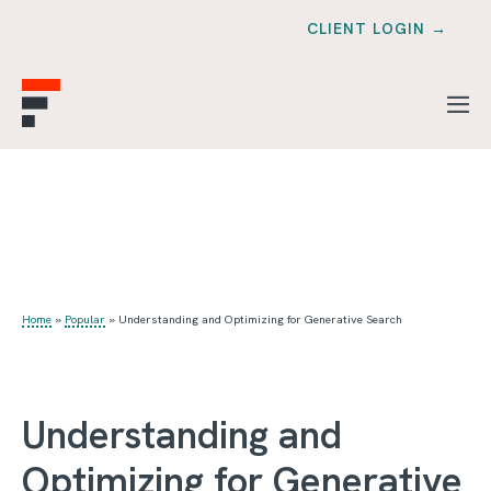
CLIENT LOGIN →
Home
»
Popular
»
Understanding and Optimizing for Generative Search
Understanding and
Optimizing for Generative