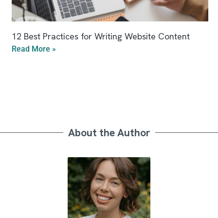
12 Best Practices for Writing Website Content
Read More »
About the Author