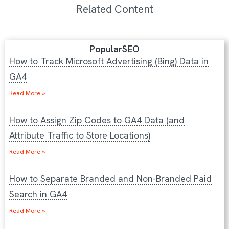
Related Content
Popular
SEO
How to Track Microsoft Advertising (Bing) Data in
GA4
Read More »
How to Assign Zip Codes to GA4 Data (and
Attribute Traffic to Store Locations)
Read More »
How to Separate Branded and Non-Branded Paid
Search in GA4
Read More »