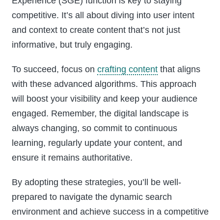
Experience (SGE) function is key to staying
competitive. It’s all about diving into user intent
and context to create content that’s not just
informative, but truly engaging.
To succeed, focus on
crafting content
that aligns
with these advanced algorithms. This approach
will boost your visibility and keep your audience
engaged. Remember, the digital landscape is
always changing, so commit to continuous
learning, regularly update your content, and
ensure it remains authoritative.
By adopting these strategies, you’ll be well-
prepared to navigate the dynamic search
environment and achieve success in a competitive