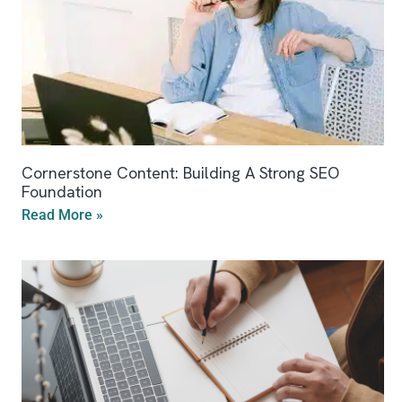
Cornerstone Content: Building A Strong SEO
Foundation
Read More »