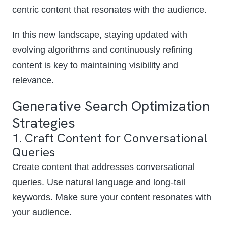
centric content that resonates with the audience.
In this new landscape, staying updated with
evolving algorithms and continuously refining
content is key to maintaining visibility and
relevance.
Generative Search Optimization
Strategies
1. Craft Content for Conversational
Queries
Create content that addresses conversational
queries. Use natural language and long-tail
keywords. Make sure your content resonates with
your audience.