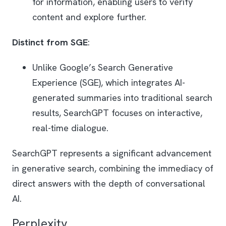
for information, enabling users to verify
content and explore further.
Distinct from SGE
:
Unlike Google’s Search Generative
Experience (SGE), which integrates AI-
generated summaries into traditional search
results, SearchGPT focuses on interactive,
real-time dialogue.
SearchGPT represents a significant advancement
in generative search, combining the immediacy of
direct answers with the depth of conversational
AI.
Perplexity