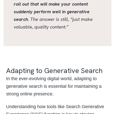
roll out that will make your content
suddenly perform well in generative
search.
The answer is still, “just make
valuable, quality content.”
Adapting to Generative Search
In the ever-evolving digital world, adapting to
generative search is essential for maintaining a
strong online presence.
Understanding how tools like Search Generative