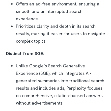
Offers an ad-free environment, ensuring a
smooth and uninterrupted search
experience.
Prioritizes clarity and depth in its search
results, making it easier for users to navigate
complex topics.
Distinct from SGE
:
Unlike Google’s Search Generative
Experience (SGE), which integrates AI-
generated summaries into traditional search
results and includes ads, Perplexity focuses
on comprehensive, citation-backed answers
without advertisements.