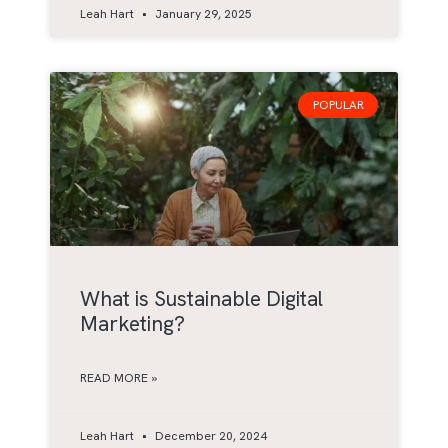
Leah Hart
January 29, 2025
POPULAR
What is Sustainable Digital
Marketing?
READ MORE »
Leah Hart
December 20, 2024