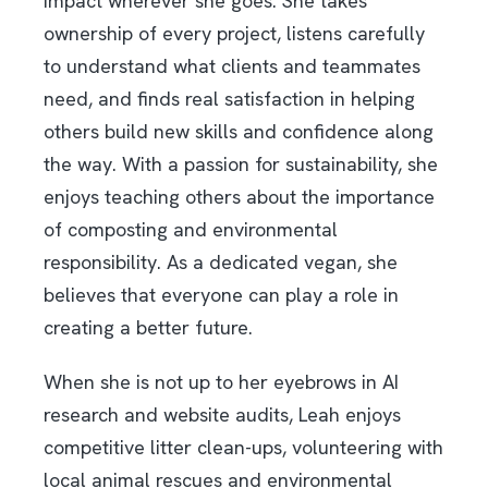
impact wherever she goes. She takes
ownership of every project, listens carefully
to understand what clients and teammates
need, and finds real satisfaction in helping
others build new skills and confidence along
the way. With a passion for sustainability, she
enjoys teaching others about the importance
of composting and environmental
responsibility. As a dedicated vegan, she
believes that everyone can play a role in
creating a better future.
When she is not up to her eyebrows in AI
research and website audits, Leah enjoys
competitive litter clean-ups, volunteering with
local animal rescues and environmental