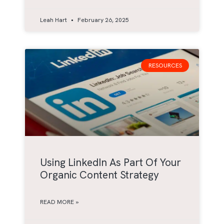
Leah Hart
February 26, 2025
RESOURCES
Using LinkedIn As Part Of Your
Organic Content Strategy
READ MORE »