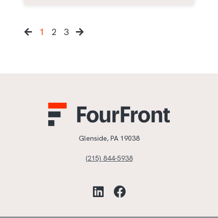
1
2
3
Glenside, PA 19038
(215) 844-5938