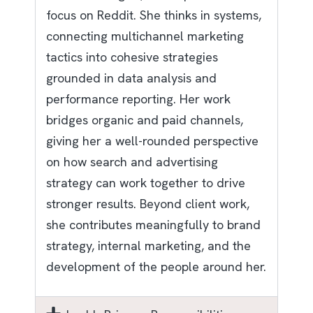
focus on Reddit. She thinks in systems,
connecting multichannel marketing
tactics into cohesive strategies
grounded in data analysis and
performance reporting. Her work
bridges organic and paid channels,
giving her a well-rounded perspective
on how search and advertising
strategy can work together to drive
stronger results. Beyond client work,
she contributes meaningfully to brand
strategy, internal marketing, and the
development of the people around her.