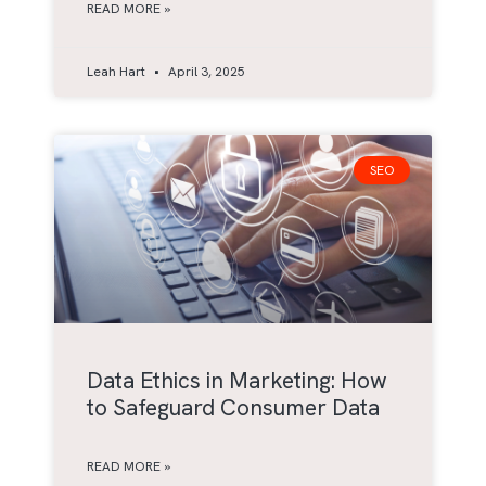
READ MORE »
Leah Hart
April 3, 2025
SEO
Data Ethics in Marketing: How
to Safeguard Consumer Data
READ MORE »