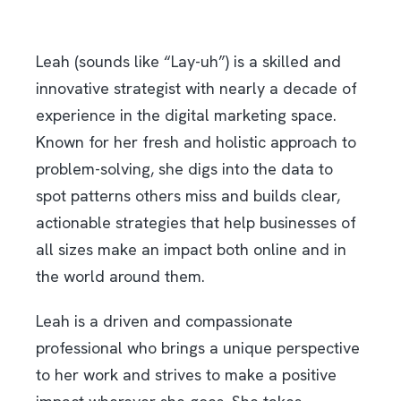
Leah (sounds like “Lay-uh”) is a skilled and
innovative strategist with nearly a decade of
experience in the digital marketing space.
Known for her fresh and holistic approach to
problem-solving, she digs into the data to
spot patterns others miss and builds clear,
actionable strategies that help businesses of
all sizes make an impact both online and in
the world around them.
Leah is a driven and compassionate
professional who brings a unique perspective
to her work and strives to make a positive