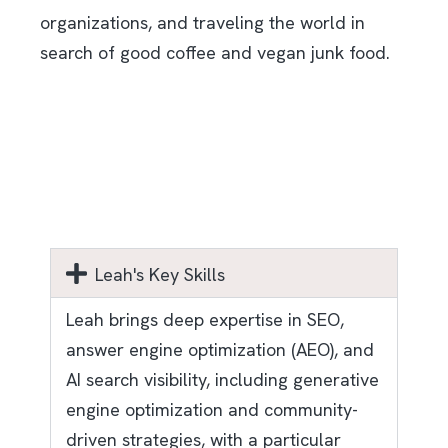
organizations, and traveling the world in
search of good coffee and vegan junk food.
Leah's Key Skills
Leah brings deep expertise in SEO,
answer engine optimization (AEO), and
AI search visibility, including generative
engine optimization and community-
driven strategies, with a particular