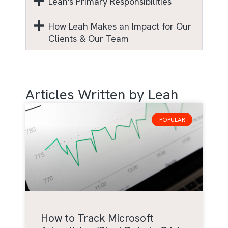
Leah's Primary Responsibilities
How Leah Makes an Impact for Our
Clients & Our Team
Articles Written by Leah
POPULAR
How to Track Microsoft