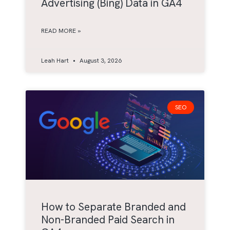
Advertising (Bing) Data in GA4
READ MORE »
Leah Hart
August 3, 2026
SEO
How to Separate Branded and
Non-Branded Paid Search in