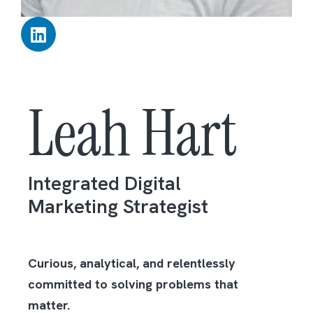
Leah Hart
Integrated Digital
Marketing Strategist
Curious, analytical, and relentlessly
committed to solving problems that
matter.