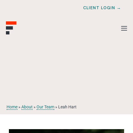
CLIENT LOGIN →
Home
»
About
»
Our Team
»
Leah Hart