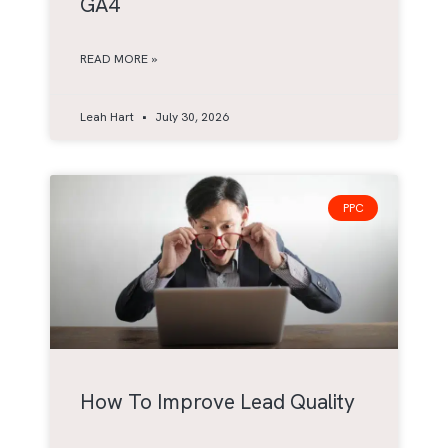
GA4
READ MORE »
Leah Hart
July 30, 2026
PPC
How To Improve Lead Quality