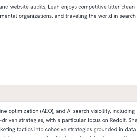
nd website audits, Leah enjoys competitive litter clean-
mental organizations, and traveling the world in search
e optimization (AEO), and AI search visibility, including
riven strategies, with a particular focus on Reddit. Sh
keting tactics into cohesive strategies grounded in data