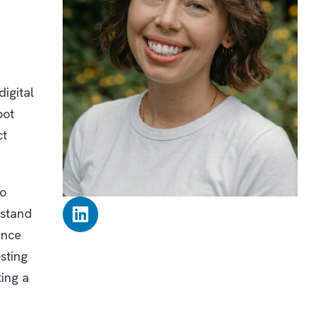
digital
pot
ct
to
rstand
ence
sting
ting a