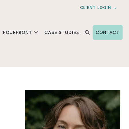
CLIENT LOGIN →
T FOURFRONT
CASE STUDIES
CONTACT