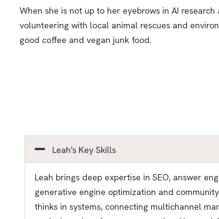
When she is not up to her eyebrows in AI research a
volunteering with local animal rescues and environ
good coffee and vegan junk food.
Leah's Key Skills
Leah brings deep expertise in SEO, answer engin
generative engine optimization and community-d
thinks in systems, connecting multichannel mar