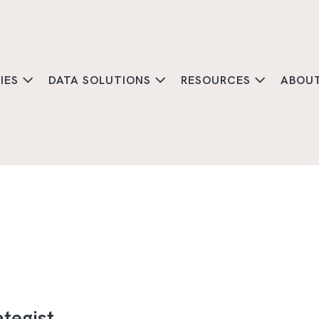
RIES
DATA SOLUTIONS
RESOURCES
ABOU
ategist