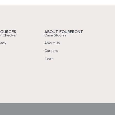
SOURCES
ABOUT FOURFRONT
P Checker
Case Studies
sary
About Us
Careers
Team