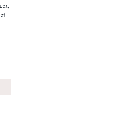
ups,
 of
e