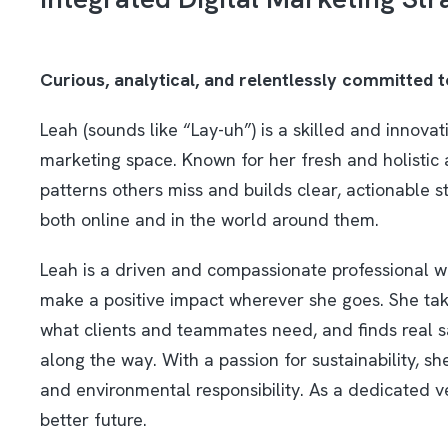
Curious, analytical, and relentlessly committed 
Leah (sounds like “Lay-uh”) is a skilled and innovat
marketing space. Known for her fresh and holistic 
patterns others miss and builds clear, actionable s
both online and in the world around them.
Leah is a driven and compassionate professional w
make a positive impact wherever she goes. She take
what clients and teammates need, and finds real sa
along the way. With a passion for sustainability, 
and environmental responsibility. As a dedicated v
better future.