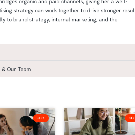
ridges organic and paid channels, giving her a well-
ing strategy can work together to drive stronger result
ly to brand strategy, internal marketing, and the
s & Our Team
SEO
SE