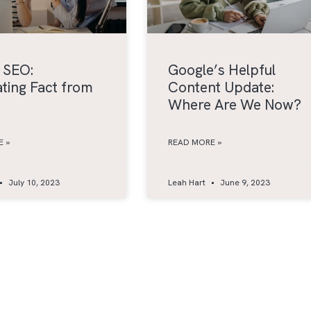
 SEO:
Google’s Helpful
ting Fact from
Content Update:
Where Are We Now?
 »
READ MORE »
July 10, 2023
Leah Hart
June 9, 2023