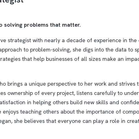
to solving problems that matter.
ive strategist with nearly a decade of experience in the 
approach to problem-solving, she digs into the data to s
trategies that help businesses of all sizes make an impa
ho brings a unique perspective to her work and strives 
s ownership of every project, listens carefully to unde
tisfaction in helping others build new skills and confid
she enjoys teaching others about the importance of compo
egan, she believes that everyone can play a role in crea