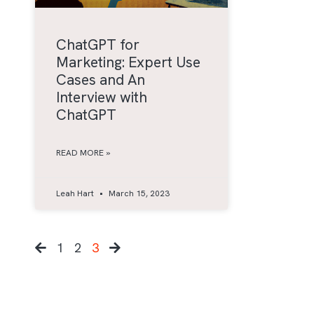
ChatGPT for
Marketing: Expert Use
Cases and An
Interview with
ChatGPT
READ MORE »
Leah Hart
March 15, 2023
1
2
3