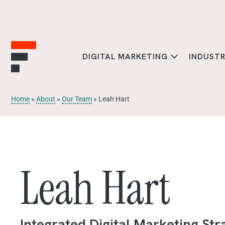
DIGITAL MARKETING
INDUST
Home
»
About
»
Our Team
»
Leah Hart
Leah Hart
Integrated Digital Marketing Str