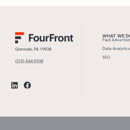
WHAT WE D
Paid Advertisi
Data Analytics
Glenside, PA 19038
SEO
(215) 844-5938