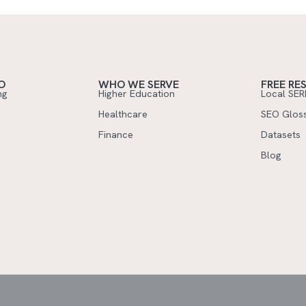
O
WHO WE SERVE
FREE RE
ng
Higher Education
Local SER
Healthcare
SEO Glos
Finance
Datasets
Blog