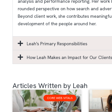
analysis and performance reporting. Her work b
rounded perspective on how search and advertis
Beyond client work, she contributes meaningful
development of the people around her.
Leah's Primary Responsibilities
How Leah Makes an Impact for Our Client
Articles Written by Leah
CORE WEB VITALS