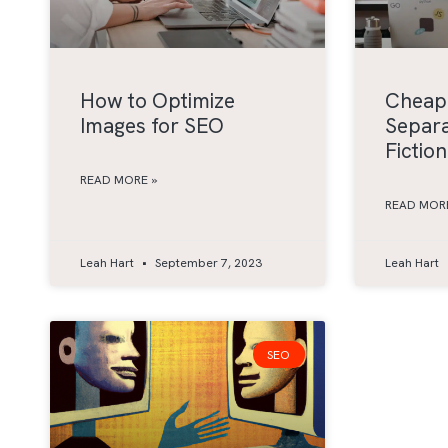
How to Optimize
Cheap
Images for SEO
Separa
Fiction
READ MORE »
READ MORE
Leah Hart
September 7, 2023
Leah Hart
SEO