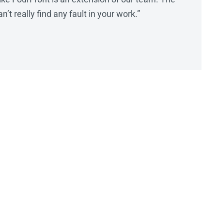
’t really find any fault in your work.”