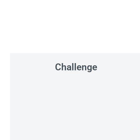
Challenge