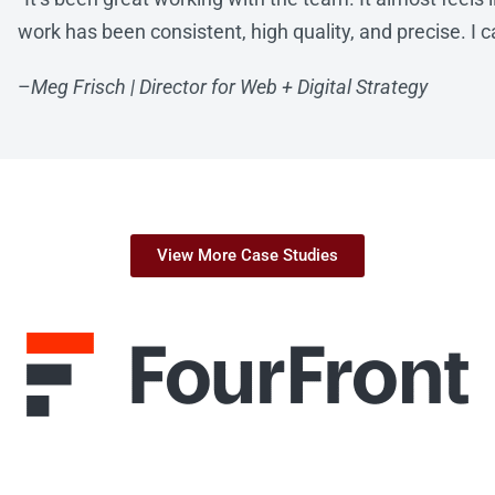
work has been consistent, high quality, and precise. I can
–
Meg Frisch | Director for Web + Digital Strategy
View More Case Studies