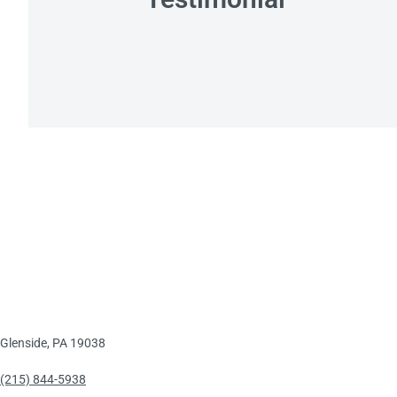
Glenside, PA 19038
(215) 844-5938