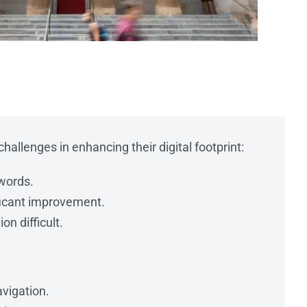
hallenges in enhancing their digital footprint:
ywords.
ificant improvement.
on difficult.
vigation.