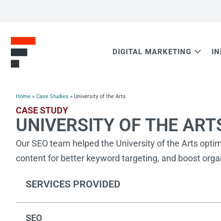
DIGITAL MARKETING
I
Home
»
Case Studies
»
University of the Arts
CASE STUDY
UNIVERSITY OF THE ART
Our SEO team helped the University of the Arts opti
content for better keyword targeting, and boost organi
SERVICES PROVIDED
SEO