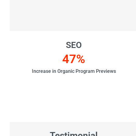
SEO
47
%
Increase in Organic Program Previews
Testimonial