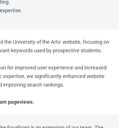
ting.
 expertise.
he University of the Arts’ website, focusing on
evant keywords used by prospective students.
ion for improved user experience and increased
istic expertise, we significantly enhanced website
d improving search rankings.
gram pageviews.
like FourFront is an extension of our team. The