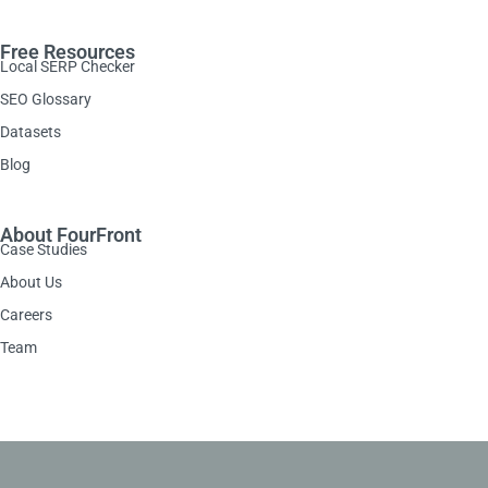
Free Resources
Local SERP Checker
SEO Glossary
Datasets
Blog
About FourFront
Case Studies
About Us
Careers
Team