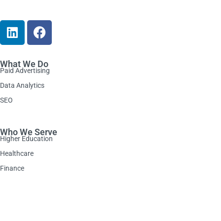
What We Do
Paid Advertising
Data Analytics
SEO
Who We Serve
Higher Education
Healthcare
Finance