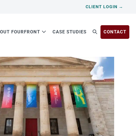
CLIENT LOGIN →
OUT FOURFRONT
CASE STUDIES
CONTACT