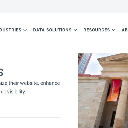
NDUSTRIES
DATA SOLUTIONS
RESOURCES
AB
S
mize their website, enhance
c visibility.