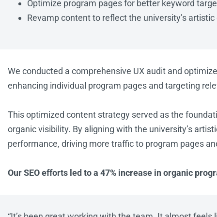
Optimize program pages for better keyword targe
Revamp content to reflect the university’s artistic
We conducted a comprehensive UX audit and optimized t
enhancing individual program pages and targeting rel
This optimized content strategy served as the foundat
organic visibility. By aligning with the university’s art
performance, driving more traffic to program pages an
Our SEO efforts led to a 47% increase in organic pro
“
It’s been great working with the team. It almost feels 