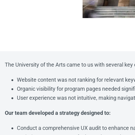
The University of the Arts came to us with several key c
Website content was not ranking for relevant ke
Organic visibility for program pages needed sign
User experience was not intuitive, making navigati
Our team developed a strategy designed to:
Conduct a comprehensive UX audit to enhance na