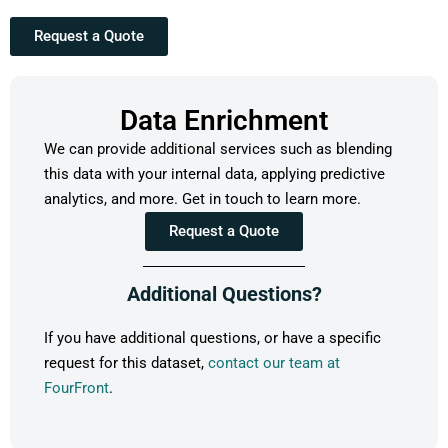
Request a Quote
Data Enrichment
We can provide additional services such as blending
this data with your internal data, applying predictive
analytics, and more. Get in touch to learn more.
Request a Quote
Additional Questions?
If you have additional questions, or have a specific
request for this dataset,
contact our team at
FourFront
.
Alice’s Dog
https://www.cityofpasadena.net/par
Park
rec/parks/vina-vieja-park/