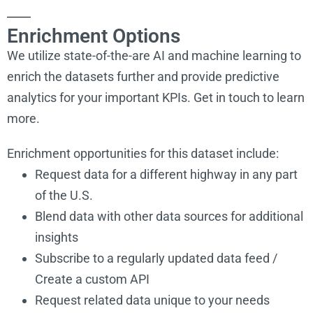
Enrichment Options
We utilize state-of-the-are AI and machine learning to
enrich the datasets further and provide predictive
analytics for your important KPIs. Get in touch to learn
more.
Enrichment opportunities for this dataset include:
Request data for a different highway in any part
of the U.S.
Blend data with other data sources for additional
Alderbrook
insights
http://www.astoriaparks.com/
Park
Subscribe to a regularly updated data feed /
Create a custom API
Request related data unique to your needs