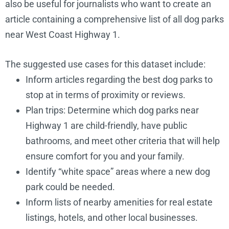
also be useful for journalists who want to create an
article containing a comprehensive list of all dog parks
near West Coast Highway 1.
The suggested use cases for this dataset include:
Inform articles regarding the best dog parks to
stop at in terms of proximity or reviews.
Plan trips: Determine which dog parks near
Highway 1 are child-friendly, have public
Airport Park
https://www.smgov.net/Department
bathrooms, and meet other criteria that will help
Dog Park
id=31527
ensure comfort for you and your family.
Identify “white space” areas where a new dog
park could be needed.
Inform lists of nearby amenities for real estate
listings, hotels, and other local businesses.