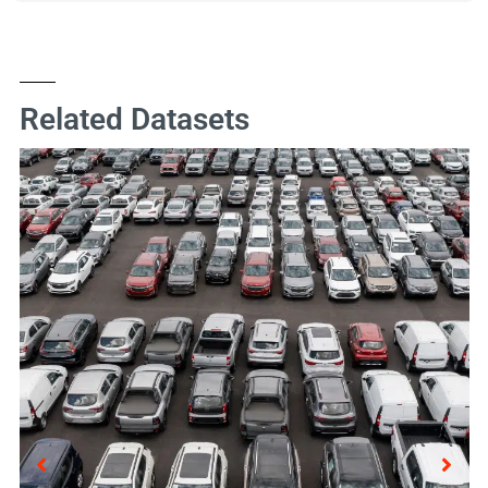
Related Datasets