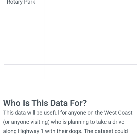
Rotary Park
Agate Beach
Neighborhood
http://newportoregon.gov/dept/par/
Who Is This Data For?
and Dog Park
This data will be useful for anyone on the West Coast
(or anyone visiting) who is planning to take a drive
along Highway 1 with their dogs. The dataset could