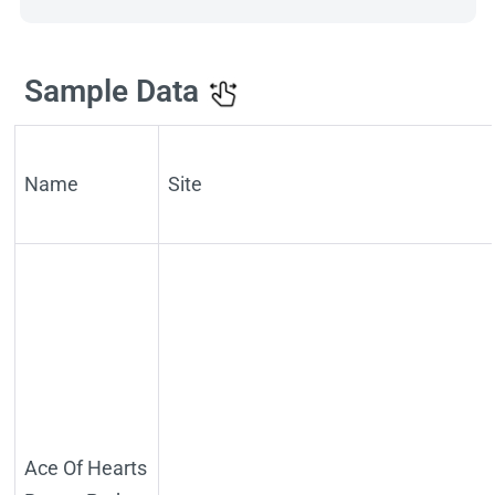
Sample Data
Name
Site
Ace Of Hearts