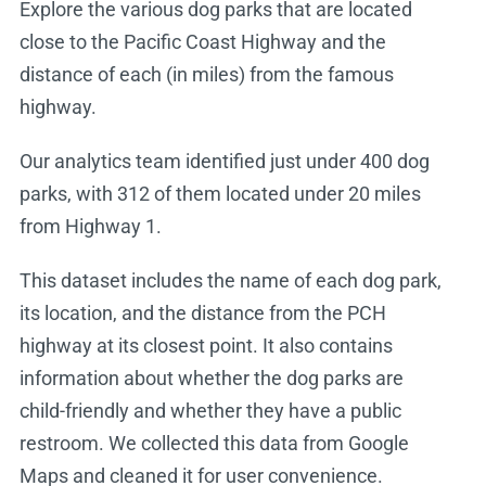
Explore the various dog parks that are located
close to the Pacific Coast Highway and the
distance of each (in miles) from the famous
highway.
Our analytics team identified just under 400 dog
parks, with 312 of them located under 20 miles
from Highway 1.
This dataset includes the name of each dog park,
its location, and the distance from the PCH
highway at its closest point. It also contains
information about whether the dog parks are
child-friendly and whether they have a public
restroom. We collected this data from Google
Maps and cleaned it for user convenience.