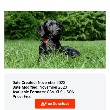
Date Created:
November 2023
Date Modified:
November 2023
Available Formats:
CSV, XLS, JSON
Price:
Free
Free Download