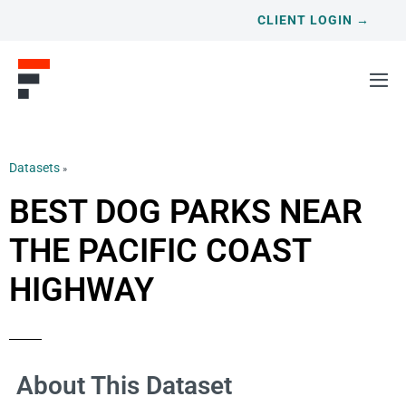
CLIENT LOGIN →
Datasets
»
BEST DOG PARKS NEAR
THE PACIFIC COAST
HIGHWAY
About This Dataset