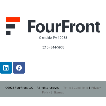
Glenside, PA 19038
(215) 844-5938
Alton Baker
Dog Park
©2026 FourFront LLC | All rights reserved |
Terms & Conditions
|
Privacy
Policy
|
Sitemap