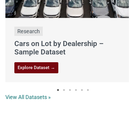
Aliso Viejo
http://avca.net/
Dog Park
Research
Cars on Lot by Dealership –
Sample Dataset
Explore Dataset →
View All Datasets »
Allie Dog Park