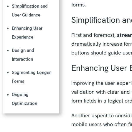
forms.
Simplification and
User Guidance
Simplification a
Enhancing User
First and foremost,
stream
Experience
dramatically increase form
Design and
buttons should guide user
Interaction
Enhancing User 
Segmenting Longer
Forms
Improving the user experi
validation with clear and
Ongoing
form fields in a logical 
Optimization
Another aspect to consid
mobile users who often f