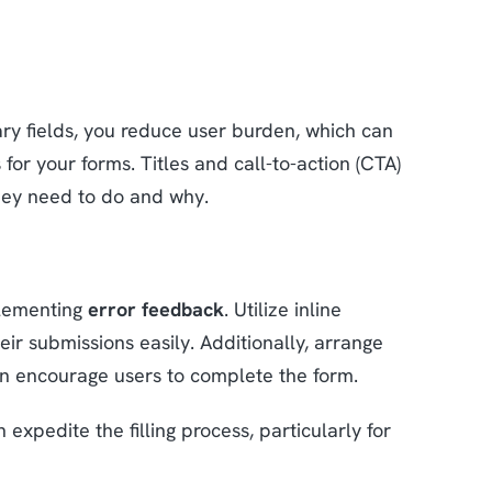
ary fields, you reduce user burden, which can
 for your forms. Titles and call-to-action (CTA)
they need to do and why.
plementing
error feedback
. Utilize inline
ir submissions easily. Additionally, arrange
can encourage users to complete the form.
 expedite the filling process, particularly for