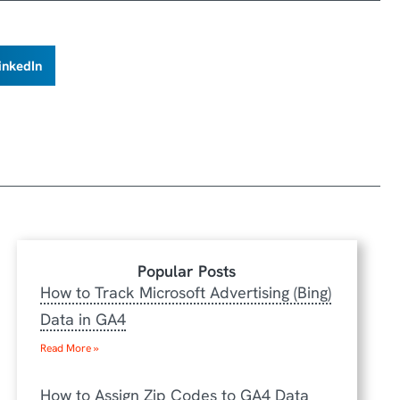
inkedIn
Popular Posts
How to Track Microsoft Advertising (Bing)
Data in GA4
Read More »
How to Assign Zip Codes to GA4 Data