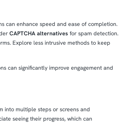
ns can enhance speed and ease of completion.
ider
CAPTCHA alternatives
for spam detection.
rms. Explore less intrusive methods to keep
tons can significantly improve engagement and
rm into multiple steps or screens and
iate seeing their progress, which can