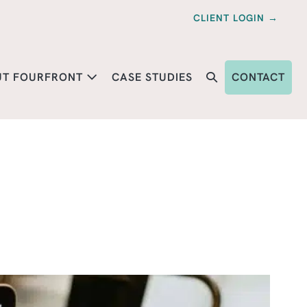
CLIENT LOGIN →
UT FOURFRONT
CASE STUDIES
CONTACT