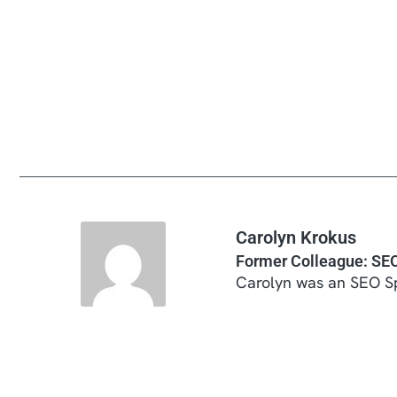
Carolyn Krokus
Former Colleague: SEO
Carolyn was an SEO Sp