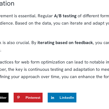
ation
vement is essential. Regular
A/B testing
of different form
udience. Based on the data, you can iterate and adapt yo
 is also crucial. By
iterating based on feedback
, you ca
.
ractices for web form optimization can lead to notable
r, the key is continuous testing and adaptation to meet
efining your approach over time, you can enhance the fo
tter
Pinterest
LinkedIn