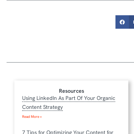
Resources
Using LinkedIn As Part Of Your Organic
Content Strategy
Read More »
7 Tips for Optimizing Your Content for