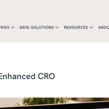
TRIES
DATA SOLUTIONS
RESOURCES
ABO
 Enhanced CRO