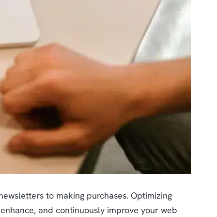
 newsletters to making purchases. Optimizing
e, enhance, and continuously improve your web