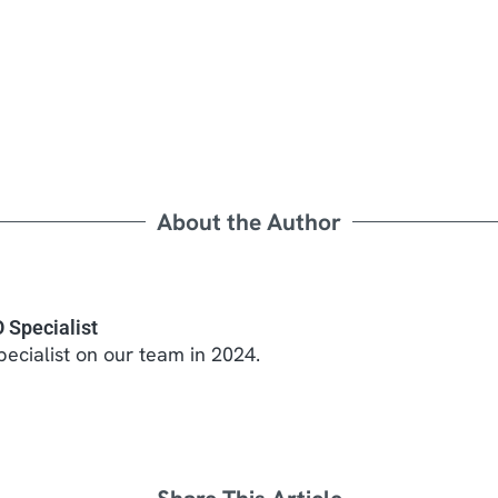
About the Author
 Specialist
ecialist on our team in 2024.