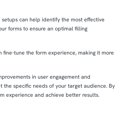
 setups can help identify the most effective
ur forms to ensure an optimal filling
n fine-tune the form experience, making it more
 improvements in user engagement and
 the specific needs of your target audience. By
rm experience and achieve better results.