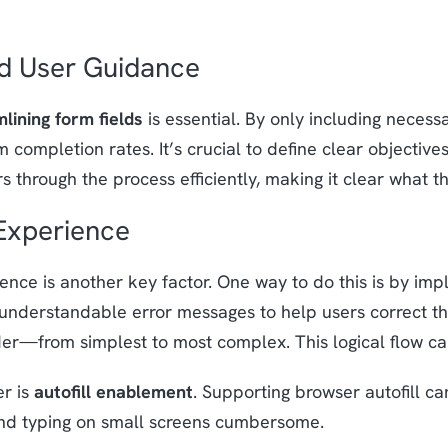
nd User Guidance
lining form fields
is essential. By only including necess
 completion rates. It’s crucial to define clear objectives
s through the process efficiently, making it clear what 
Experience
ence is another key factor. One way to do this is by im
 understandable error messages to help users correct the
order—from simplest to most complex. This logical flow 
er is
autofill enablement
. Supporting browser autofill can
ind typing on small screens cumbersome.