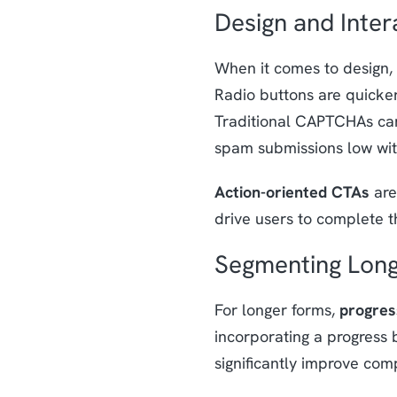
Design and Inter
When it comes to design,
Radio buttons are quicker
Traditional CAPTCHAs can
spam submissions low with
Action-oriented CTAs
are
drive users to complete t
Segmenting Lon
For longer forms,
progres
incorporating a progress 
significantly improve comp