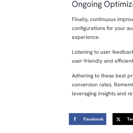
Ongoing Optimiz
Finally, continuous impro
configurations for your a
experience.
Listening to user feedback
user-friendly and efficient
Adhering to these best p
conversion rates. Remembe
leveraging insights and r
Facebook
Twi