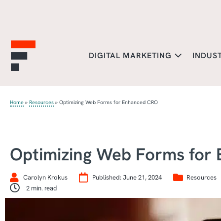
DIGITAL MARKETING
INDUS
Home
»
Resources
»
Optimizing Web Forms for Enhanced CRO
Optimizing Web Forms for
Carolyn Krokus
Published:
June 21, 2024
Resources
2
min. read