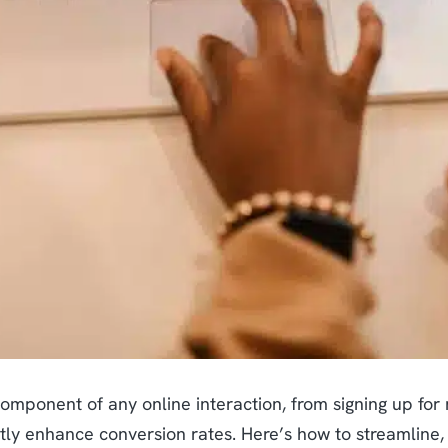
component of any online interaction, from signing up for
ntly enhance conversion rates. Here’s how to streamlin