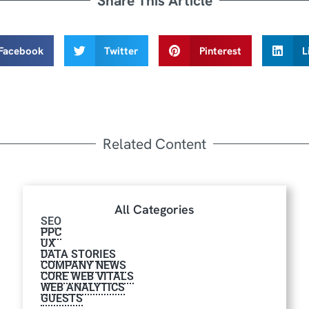
Share This Article
Facebook
Twitter
Pinterest
L
Related Content
All Categories
SEO
PPC
UX
DATA STORIES
COMPANY NEWS
CORE WEB VITALS
WEB ANALYTICS
GUESTS