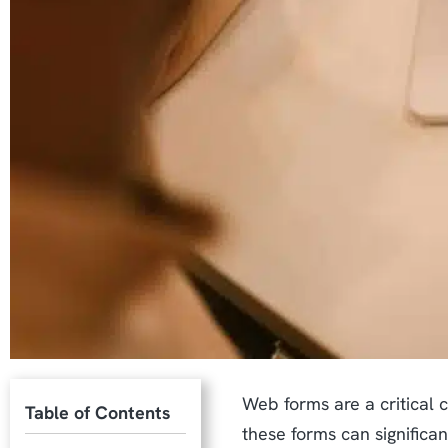
Web forms are a critical 
Table of Contents
these forms can significa