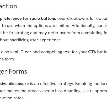
action
preference for radio buttons
over dropdowns for optio
 to use when the options are limited. Additionally, cons
 be frustrating and may deter users from completing fo
out sacrificing user experience.
 also vital. Clear and compelling text for your CTA but
he form.
ger Forms
sive disclosure
is an effective strategy. Breaking the fo
bar makes the process seem less daunting. Users apprec
letion rates.