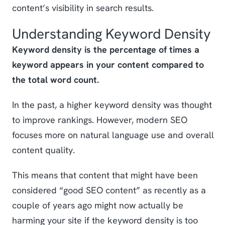
content’s visibility in search results.
Understanding Keyword Density
Keyword density is the percentage of times a
keyword appears in your content compared to
the total word count.
In the past, a higher keyword density was thought
to improve rankings. However, modern SEO
focuses more on natural language use and overall
content quality.
This means that content that might have been
considered “good SEO content” as recently as a
couple of years ago might now actually be
harming your site if the keyword density is too