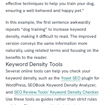
effective techniques to help you train your dog,
ensuring a well-behaved and happy pet.”
In this example, the first sentence awkwardly
repeats “dog training” to increase keyword
density, making it difficult to read. The improved
version conveys the same information more
naturally, using related terms and focusing on the
benefits to the reader.
Keyword Density Tools
Several online tools can help you check your
keyword density, such as the
Yoast SEO
plugin for
WordPress, SEOBook Keyword Density Analyzer,
and
SEO Review Tools’ Keyword Density Checker
.
Use these tools as guides rather than strict rules