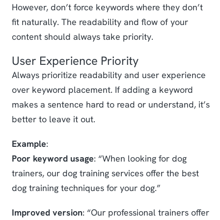
However, don’t force keywords where they don’t
fit naturally. The readability and flow of your
content should always take priority.
User Experience Priority
Always prioritize readability and user experience
over keyword placement. If adding a keyword
makes a sentence hard to read or understand, it’s
better to leave it out.
Example
:
Poor keyword usage
: “When looking for dog
trainers, our dog training services offer the best
dog training techniques for your dog.”
Improved version
: “Our professional trainers offer