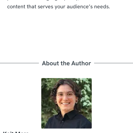
content that serves your audience’s needs.
About the Author