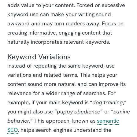
adds value to your content. Forced or excessive
keyword use can make your writing sound
awkward and may turn readers away. Focus on
creating informative, engaging content that
naturally incorporates relevant keywords.
Keyword Variations
Instead of repeating the same keyword, use
variations and related terms. This helps your
content sound more natural and can improve its
relevance for a wider range of searches. For
example, if your main keyword is “
dog training
,”
you might also use “
puppy obedience
” or “
canine
behavior.
” This approach, known as
semantic
SEO
, helps search engines understand the