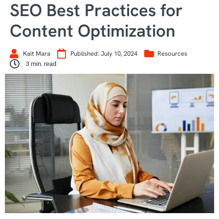
SEO Best Practices for
Content Optimization
Kait Mara
Published:
July 10, 2024
Resources
3
min. read