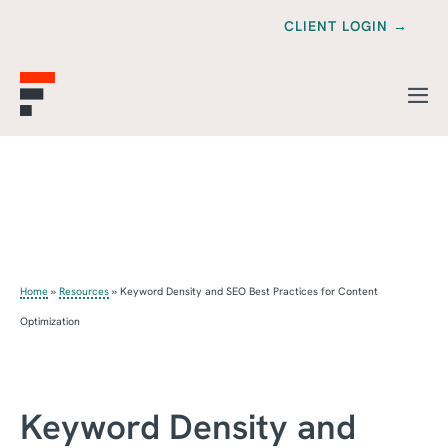
CLIENT LOGIN →
Home
»
Resources
»
Keyword Density and SEO Best Practices for Content
Optimization
Keyword Density and