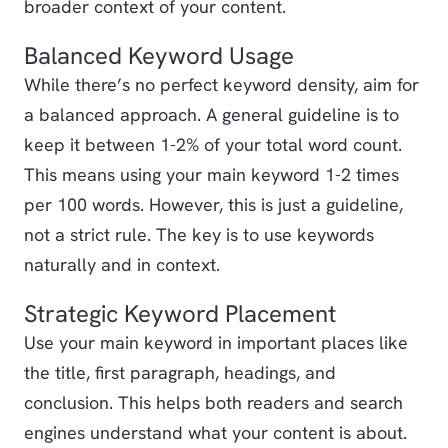
broader context of your content.
Balanced Keyword Usage
While there’s no perfect keyword density, aim for
a balanced approach. A general guideline is to
keep it between 1-2% of your total word count.
This means using your main keyword 1-2 times
per 100 words. However, this is just a guideline,
not a strict rule. The key is to use keywords
naturally and in context.
Strategic Keyword Placement
Use your main keyword in important places like
the title, first paragraph, headings, and
conclusion. This helps both readers and search
engines understand what your content is about.