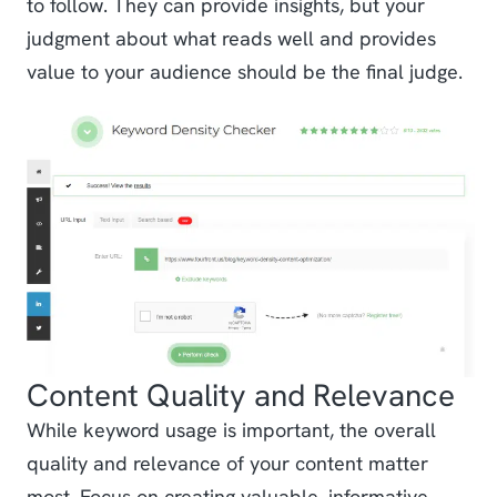
to follow. They can provide insights, but your
judgment about what reads well and provides
value to your audience should be the final judge.
Content Quality and Relevance
While keyword usage is important, the overall
quality and relevance of your content matter
most. Focus on creating valuable, informative