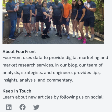
About FourFront
FourFront uses data to provide digital marketing and
market research services. In our blog, our team of
analysts, strategists, and engineers provides tips,
insights, analysis, and commentary.
Keep In Touch
Learn about new articles by following us on social: