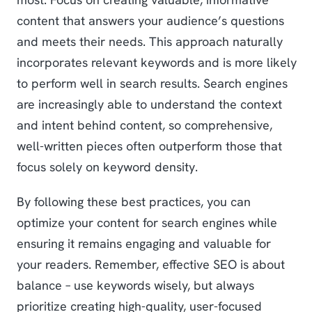
content that answers your audience’s questions
and meets their needs. This approach naturally
incorporates relevant keywords and is more likely
to perform well in search results. Search engines
are increasingly able to understand the context
and intent behind content, so comprehensive,
well-written pieces often outperform those that
focus solely on keyword density.
By following these best practices, you can
optimize your content for search engines while
ensuring it remains engaging and valuable for
your readers. Remember, effective SEO is about
balance – use keywords wisely, but always
prioritize creating high-quality, user-focused