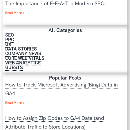
The Importance of E-E-A-T in Modern SEO
Read More »
All Categories
SEO
PPC
UX
DATA STORIES
COMPANY NEWS
CORE WEB VITALS
WEB ANALYTICS
GUESTS
Popular Posts
How to Track Microsoft Advertising (Bing) Data in
GA4
Read More »
How to Assign Zip Codes to GA4 Data (and
Attribute Traffic to Store Locations)