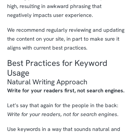
high, resulting in awkward phrasing that
negatively impacts user experience.
We recommend regularly reviewing and updating
the content on your site, in part to make sure it
aligns with current best practices.
Best Practices for Keyword
Usage
Natural Writing Approach
Write for your readers first, not search engines.
Let’s say that again for the people in the back:
Write for your readers, not for search engines.
Use keywords in a way that sounds natural and