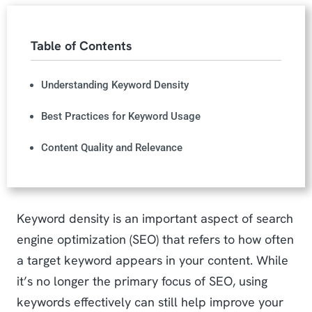
Table of Contents
Understanding Keyword Density
Best Practices for Keyword Usage
Content Quality and Relevance
Keyword density is an important aspect of search
engine optimization (SEO) that refers to how often
a target keyword appears in your content. While
it’s no longer the primary focus of SEO, using
keywords effectively can still help improve your