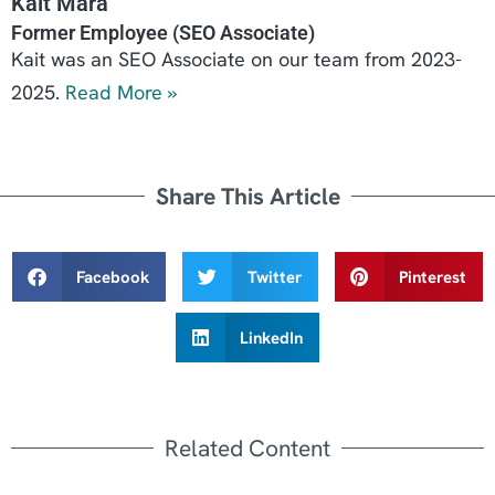
Kait Mara
Former Employee (SEO Associate)
Kait was an SEO Associate on our team from 2023-
2025.
Read More »
Share This Article
Facebook
Twitter
Pinterest
LinkedIn
Related Content