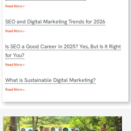
Read More »
SEO and Digital Marketing Trends for 2026
Read More »
Is SEO a Good Career in 2025? Yes, But Is It Right
for You?
Read More »
What is Sustainable Digital Marketing?
Read More »