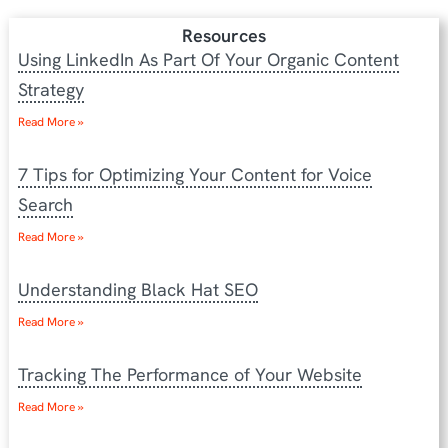
Resources
Using LinkedIn As Part Of Your Organic Content
Strategy
Read More »
7 Tips for Optimizing Your Content for Voice
Search
Read More »
Understanding Black Hat SEO
Read More »
Tracking The Performance of Your Website
Read More »