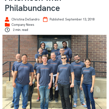
Philabundance
Christina DeSandro
Published:
September 13, 2018
Company News
2
min. read