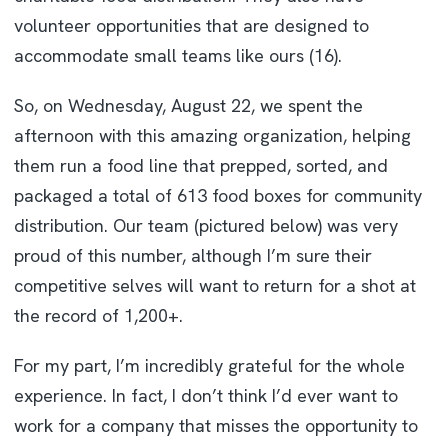
volunteer opportunities that are designed to
accommodate small teams like ours (16).
So, on Wednesday, August 22, we spent the
afternoon with this amazing organization, helping
them run a food line that prepped, sorted, and
packaged a total of 613 food boxes for community
distribution. Our team (pictured below) was very
proud of this number, although I’m sure their
competitive selves will want to return for a shot at
the record of 1,200+.
For my part, I’m incredibly grateful for the whole
experience. In fact, I don’t think I’d ever want to
work for a company that misses the opportunity to