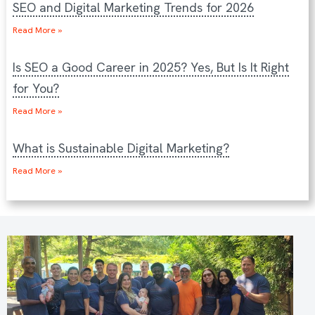
SEO and Digital Marketing Trends for 2026
Read More »
Is SEO a Good Career in 2025? Yes, But Is It Right
for You?
Read More »
What is Sustainable Digital Marketing?
Read More »