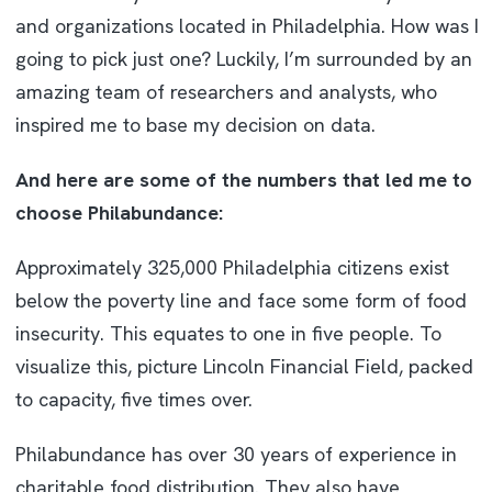
and organizations located in Philadelphia. How was I
going to pick just one? Luckily, I’m surrounded by an
amazing team of researchers and analysts, who
inspired me to base my decision on data.
And here are some of the numbers that led me to
choose Philabundance:
Approximately 325,000 Philadelphia citizens exist
below the poverty line and face some form of food
insecurity. This equates to one in five people. To
visualize this, picture Lincoln Financial Field, packed
to capacity, five times over.
Philabundance has over 30 years of experience in
charitable food distribution. They also have