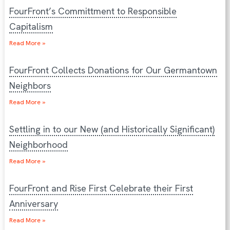
FourFront’s Committment to Responsible
Capitalism
Read More »
FourFront Collects Donations for Our Germantown
Neighbors
Read More »
Settling in to our New (and Historically Significant)
Neighborhood
Read More »
FourFront and Rise First Celebrate their First
Anniversary
Read More »