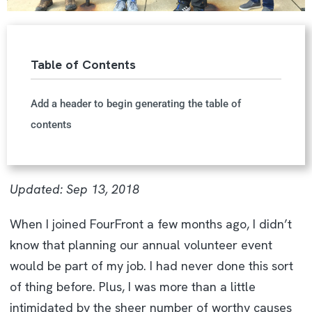
Table of Contents
Add a header to begin generating the table of
contents
Updated: Sep 13, 2018
When I joined FourFront a few months ago, I didn’t
know that planning our annual volunteer event
would be part of my job. I had never done this sort
of thing before. Plus, I was more than a little
intimidated by the sheer number of worthy causes