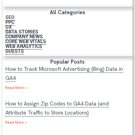
All Categories
SEO
PPC
UX
DATA STORIES
COMPANY NEWS
CORE WEB VITALS
WEB ANALYTICS
GUESTS
Popular Posts
How to Track Microsoft Advertising (Bing) Data in
GA4
Read More »
How to Assign Zip Codes to GA4 Data (and
Attribute Traffic to Store Locations)
Read More »