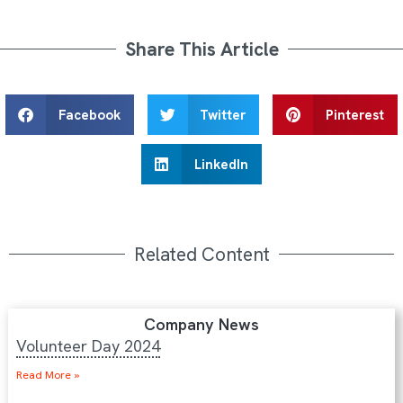
Share This Article
Facebook
Twitter
Pinterest
LinkedIn
Related Content
Company News
Volunteer Day 2024
Read More »