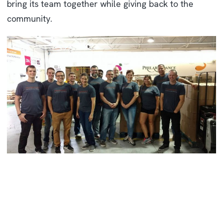
bring its team together while giving back to the
community.