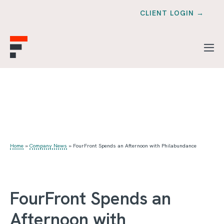
CLIENT LOGIN →
Home
»
Company News
»
FourFront Spends an Afternoon with Philabundance
FourFront Spends an
Afternoon with