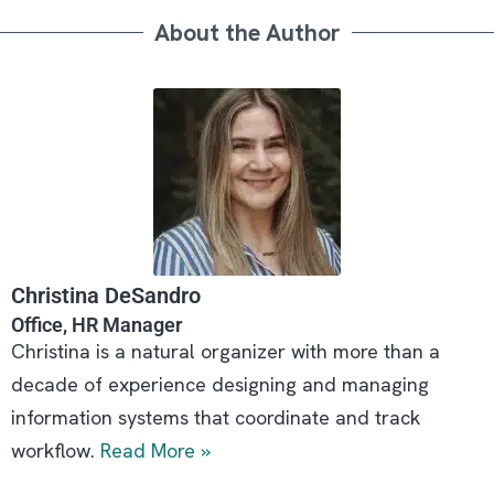
About the Author
Christina DeSandro
Office, HR Manager
Christina is a natural organizer with more than a
decade of experience designing and managing
information systems that coordinate and track
workflow.
Read More »