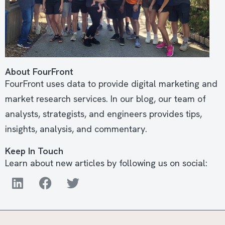
About FourFront
FourFront uses data to provide digital marketing and
market research services. In our blog, our team of
analysts, strategists, and engineers provides tips,
insights, analysis, and commentary.
Keep In Touch
Learn about new articles by following us on social: