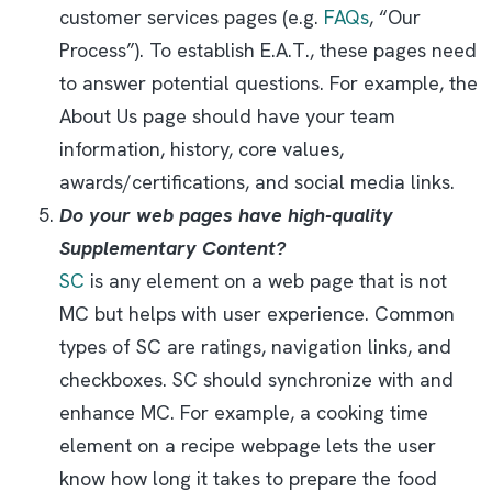
customer services pages (e.g.
FAQs
, “Our
Process”). To establish E.A.T., these pages need
to answer potential questions. For example, the
About Us page should have your team
information, history, core values,
awards/certifications, and social media links.
Do your web pages have high-quality
Supplementary Content?
SC
is any element on a web page that is not
MC but helps with user experience. Common
types of SC are ratings, navigation links, and
checkboxes. SC should synchronize with and
enhance MC. For example, a cooking time
element on a recipe webpage lets the user
know how long it takes to prepare the food