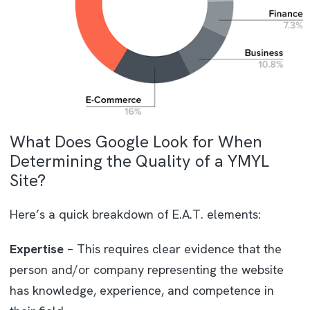
What Does Google Look for When
Determining the Quality of a YMYL
Site?
Here’s a quick breakdown of E.A.T. elements:
Expertise
– This requires clear evidence that the
person and/or company representing the website
has knowledge, experience, and competence in