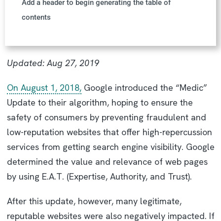
Add a header to begin generating the table of
contents
Updated:
Aug 27, 2019
On August 1, 2018,
Google introduced the “Medic”
Update to their algorithm, hoping to ensure the
safety of consumers by preventing fraudulent and
low-reputation websites that offer high-repercussion
services from getting search engine visibility. Google
determined the value and relevance of web pages
by using E.A.T. (Expertise, Authority, and Trust).
After this update, however, many legitimate,
reputable websites were also negatively impacted. If