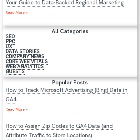
Your Guide to Data-Backed Regional Marketing
Read More »
All Categories
SEO
PPC
UX
DATA STORIES
COMPANY NEWS
CORE WEB VITALS
WEB ANALYTICS
GUESTS
Popular Posts
How to Track Microsoft Advertising (Bing) Data in
GA4
Read More »
How to Assign Zip Codes to GA4 Data (and
Attribute Traffic to Store Locations)