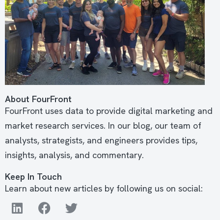
About FourFront
FourFront uses data to provide digital marketing and
market research services. In our blog, our team of
analysts, strategists, and engineers provides tips,
insights, analysis, and commentary.
Keep In Touch
Learn about new articles by following us on social: