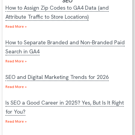
SEO
How to Assign Zip Codes to GA4 Data (and
Attribute Traffic to Store Locations)
Read More »
How to Separate Branded and Non-Branded Paid
Search in GA4
Read More »
SEO and Digital Marketing Trends for 2026
Read More »
Is SEO a Good Career in 2025? Yes, But Is It Right
for You?
Read More »