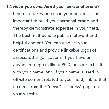
Have you considered your personal brand?
If you are a key person in your business, it is
important to build your personal brand and
thereby demonstrate expertise in your field.
The best method is to publish relevant and
helpful content. You can also list your
certifications and provide linkable logos of
associated organizations. If you have an
advanced degree, like a Ph.D, be sure to list it
with your name. And if your name is used in
off-site content related to your field, link to that
content from the “news” or “press” page on
your website.