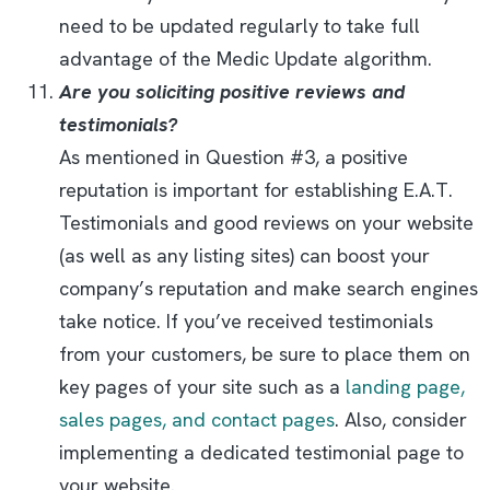
need to be updated regularly to take full
advantage of the Medic Update algorithm.
Are you soliciting positive reviews and
testimonials?
As mentioned in Question #3, a positive
reputation is important for establishing E.A.T.
Testimonials and good reviews on your website
(as well as any listing sites) can boost your
company’s reputation and make search engines
take notice. If you’ve received testimonials
from your customers, be sure to place them on
key pages of your site such as a
landing page,
sales pages, and contact pages
. Also, consider
implementing a dedicated testimonial page to
your website.