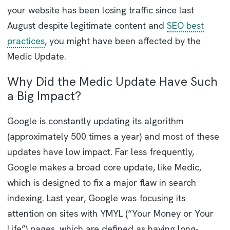
your website has been losing traffic since last
August despite legitimate content and
SEO best
practices
, you might have been affected by the
Medic Update.
Why Did the Medic Update Have Such
a Big Impact?
Google is constantly updating its algorithm
(approximately 500 times a year) and most of these
updates have low impact. Far less frequently,
Google makes a broad core update, like Medic,
which is designed to fix a major flaw in search
indexing. Last year, Google was focusing its
attention on sites with YMYL (“Your Money or Your
Life”) pages, which are defined as having long-