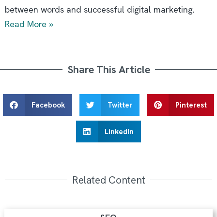
between words and successful digital marketing.
Read More »
Share This Article
Facebook
Twitter
Pinterest
LinkedIn
Related Content