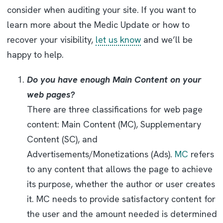
consider when auditing your site. If you want to
learn more about the Medic Update or how to
recover your visibility,
let us know
and we’ll be
happy to help.
Do you have enough Main Content on your
web pages?
There are three classifications for web page
content: Main Content (MC), Supplementary
Content (SC), and
Advertisements/Monetizations (Ads).
MC
refers
to any content that allows the page to achieve
its purpose, whether the author or user creates
it. MC needs to provide satisfactory content for
the user and the amount needed is determined