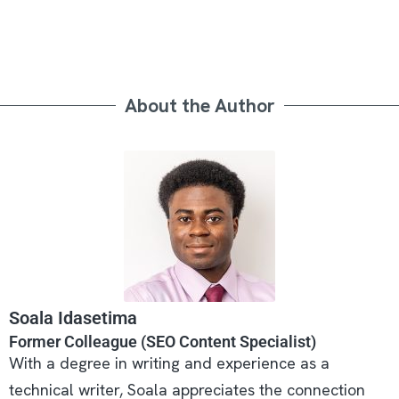
About the Author
Soala Idasetima
Former Colleague (SEO Content Specialist)
With a degree in writing and experience as a
technical writer, Soala appreciates the connection