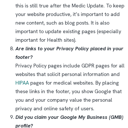
this is still true after the Medic Update. To keep
your website productive, it’s important to add
new content, such as blog posts. It is also
important to update existing pages (especially
important for Health sites).
Are links to your Privacy Policy placed in your
footer?
Privacy Policy pages include GDPR pages for all
websites that solicit personal information and
HIPAA
pages for medical websites. By placing
these links in the footer, you show Google that
you and your company value the personal
privacy and online safety of users.
Did you claim your Google My Business (GMB)
profile?