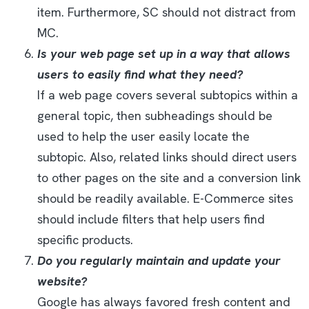
item. Furthermore, SC should not distract from
MC.
Is your web page set up in a way that allows
users to easily find what they need?
If a web page covers several subtopics within a
general topic, then subheadings should be
used to help the user easily locate the
subtopic. Also, related links should direct users
to other pages on the site and a conversion link
should be readily available. E-Commerce sites
should include filters that help users find
specific products.
Do you regularly maintain and update your
website?
Google has always favored fresh content and