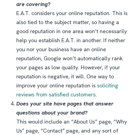
are covering?
E.A.T. considers your online reputation. This is
also tied to the subject matter, so having a
good reputation in one area won’t necessarily
help you establish E.A.T. in another. If neither
you nor your business have an online
reputation, Google won’t automatically rank
your pages as low quality. However, if your
reputation is negative, it will. One way to
improve your online reputation is
soliciting
reviews from satisfied customers
.
Does your site have pages that answer
questions about your brand?
This would include an “About Us” page, “Why
Us” page, “Contact” page, and any sort of