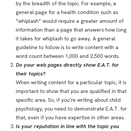
by the breadth of the topic. For example, a
general page for a health condition such as
“whiplash” would require a greater amount of
information than a page that answers how long
it takes for whiplash to go away. A general
guideline to follow is to write content with a
word count between 1,000 and 2,500 words.
Do your web pages directly show E.A.T. for
their topics?
When writing content for a particular topic, it is
important to show that you are qualified in that
specific area. So, if you’re writing about child
psychology, you need to demonstrate E.A.T. for
that, even if you have expertise in other areas.
Is your reputation in line with the topic you