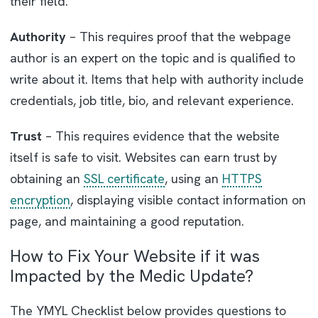
their field.
Authority
– This requires proof that the webpage
author is an expert on the topic and is qualified to
write about it. Items that help with authority include
credentials, job title, bio, and relevant experience.
Trust
– This requires evidence that the website
itself is safe to visit. Websites can earn trust by
obtaining an
SSL certificate
, using an
HTTPS
encryption
, displaying visible contact information on
page, and maintaining a good reputation.
How to Fix Your Website if it was
Impacted by the Medic Update?
The YMYL Checklist below provides questions to