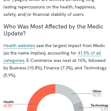
lasting repercussions on the health, happiness,
safety, and/or financial stability of users.
Who Was Most Affected by the Medic
Update?
Health websites
saw the largest impact from Medic
(as the name implies), accounting for
41.5% of all
categories
. E-Commerce was next at 16%, followed
by Business (10.8%), Finance (7.3%), and Technology
(5.9%).