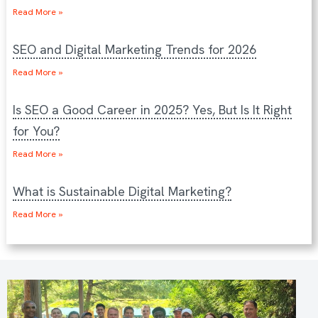
Read More »
SEO and Digital Marketing Trends for 2026
Read More »
Is SEO a Good Career in 2025? Yes, But Is It Right
for You?
Read More »
What is Sustainable Digital Marketing?
Read More »