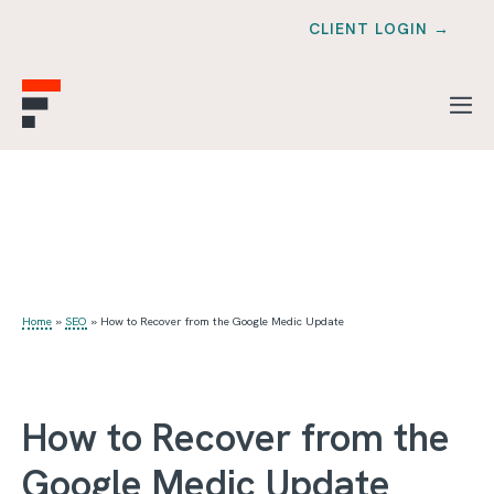
CLIENT LOGIN →
Home
»
SEO
»
How to Recover from the Google Medic Update
How to Recover from the
Google Medic Update