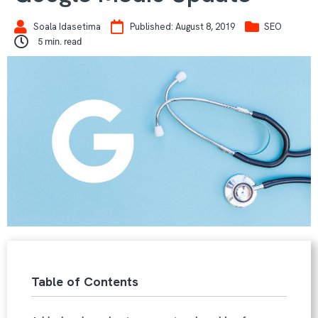
Soala Idasetima
Published:
August 8, 2019
SEO
5
min. read
Table of Contents