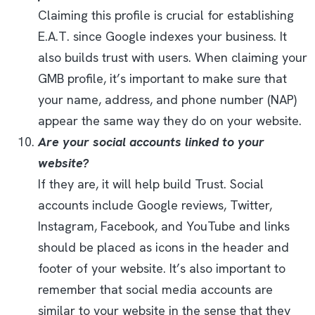
Claiming this profile is crucial for establishing
E.A.T. since Google indexes your business. It
also builds trust with users. When claiming your
GMB profile, it’s important to make sure that
your name, address, and phone number (NAP)
appear the same way they do on your website.
Are your social accounts linked to your
website?
If they are, it will help build Trust. Social
accounts include Google reviews, Twitter,
Instagram, Facebook, and YouTube and links
should be placed as icons in the header and
footer of your website. It’s also important to
remember that social media accounts are
similar to your website in the sense that they