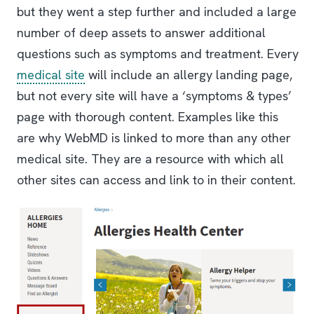
but they went a step further and included a large
number of deep assets to answer additional
questions such as symptoms and treatment. Every
medical site
will include an allergy landing page,
but not every site will have a ‘symptoms & types’
page with thorough content. Examples like this
are why WebMD is linked to more than any other
medical site. They are a resource with which all
other sites can access and link to in their content.