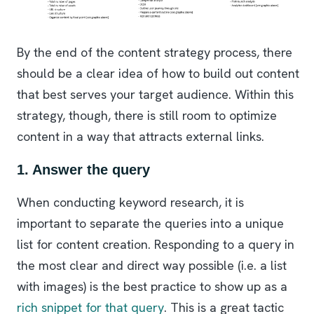
By the end of the content strategy process, there
should be a clear idea of how to build out content
that best serves your target audience. Within this
strategy, though, there is still room to optimize
content in a way that attracts external links.
1. Answer the query
When conducting keyword research, it is
important to separate the queries into a unique
list for content creation. Responding to a query in
the most clear and direct way possible (i.e. a list
with images) is the best practice to show up as a
rich snippet for that query
. This is a great tactic