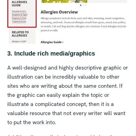
3. Include rich media/graphics
A well-designed and highly descriptive graphic or
illustration can be incredibly valuable to other
sites who are writing about the same content. If
the graphic can easily explain the topic or
illustrate a complicated concept, then it is a
valuable resource that not every writer will want
to put the work into.