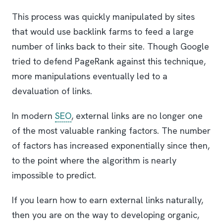
This process was quickly manipulated by sites
that would use backlink farms to feed a large
number of links back to their site. Though Google
tried to defend PageRank against this technique,
more manipulations eventually led to a
devaluation of links.
In modern
SEO
, external links are no longer one
of the most valuable ranking factors. The number
of factors has increased exponentially since then,
to the point where the algorithm is nearly
impossible to predict.
If you learn how to earn external links naturally,
then you are on the way to developing organic,