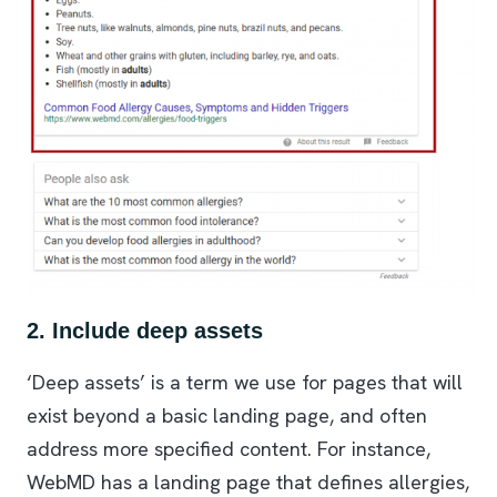
2. Include deep assets
‘Deep assets’ is a term we use for pages that will
exist beyond a basic landing page, and often
address more specified content. For instance,
WebMD has a landing page that defines allergies,