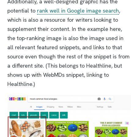
Additionally, a well-designed graphic has the
potential to
rank well in Google image search
,
which is also a resource for writers looking to
supplement their content. In the example here,
the top-ranking image is also the image used in
all relevant featured snippets, and links to that
source even though the rest of the snippet is from
a different site. (This belongs to Healthline, but
shows up with WebMDs snippet, linking to
Healthline.)