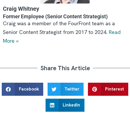
Craig Whitney
Former Employee (Senior Content Strategist)
Craig was a member of the FourFront team as a
Senior Content Strategist from 2017 to 2024.
Read
More »
Share This Article
Facebook
Twitter
Pinterest
LinkedIn