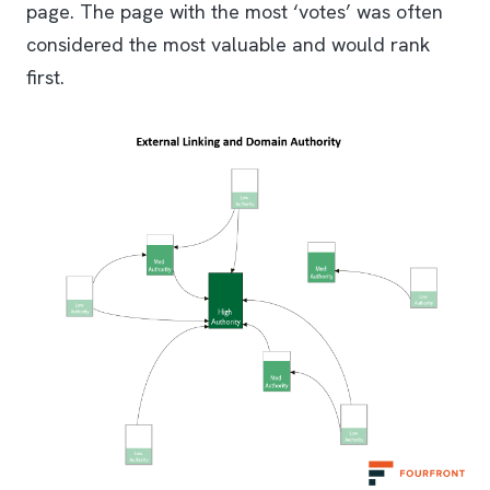
page. The page with the most ‘votes’ was often
considered the most valuable and would rank
first.