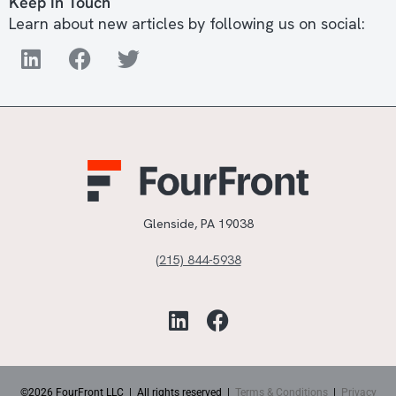
Keep In Touch
Learn about new articles by following us on social:
Glenside, PA 19038
(215) 844-5938
©2026 FourFront LLC | All rights reserved |
Terms & Conditions
|
Privacy