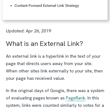
Content-Forward External Link Strategy
Updated: Apr 26, 2019
What is an External Link?
An external link is a hyperlink in the text of your
page that directs users away from your site.
When other sites link externally to your site, then
your page has received value.
In the original days of Google, there was a system
of evaluating pages known as
PageRank
. In this
system, links were counted similarly to votes for a