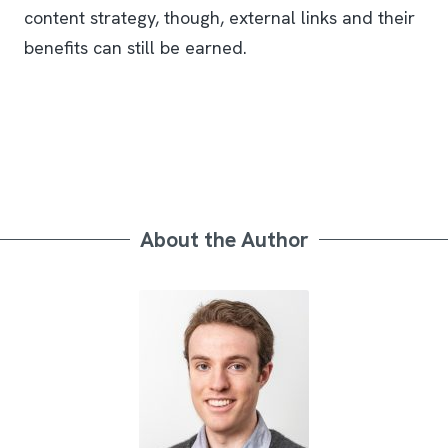
content strategy, though, external links and their
benefits can still be earned.
About the Author