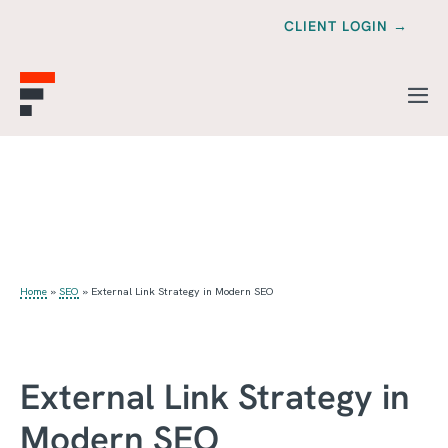
CLIENT LOGIN →
Home
»
SEO
»
External Link Strategy in Modern SEO
External Link Strategy in
Modern SEO