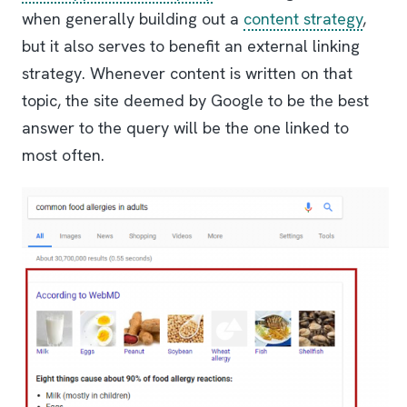
when generally building out a
content strategy
,
but it also serves to benefit an external linking
strategy. Whenever content is written on that
topic, the site deemed by Google to be the best
answer to the query will be the one linked to
most often.