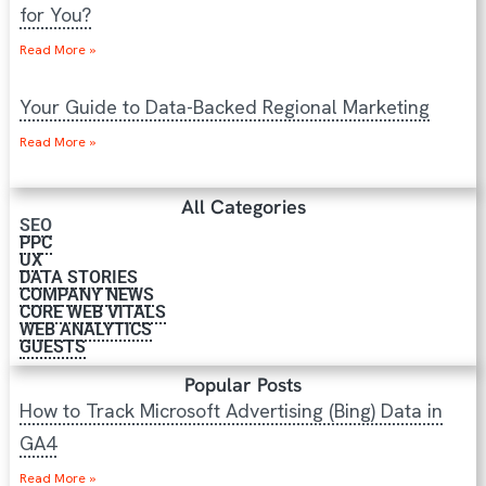
for You?
Read More »
Your Guide to Data-Backed Regional Marketing
Read More »
All Categories
SEO
PPC
UX
DATA STORIES
COMPANY NEWS
CORE WEB VITALS
WEB ANALYTICS
GUESTS
Popular Posts
How to Track Microsoft Advertising (Bing) Data in
GA4
Read More »