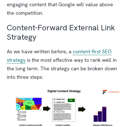
engaging content that Google will value above
the competition.
Content-Forward External Link
Strategy
As we have written before, a
content-first SEO
strategy
is the most effective way to rank well in
the long term. The strategy can be broken down
into three steps: