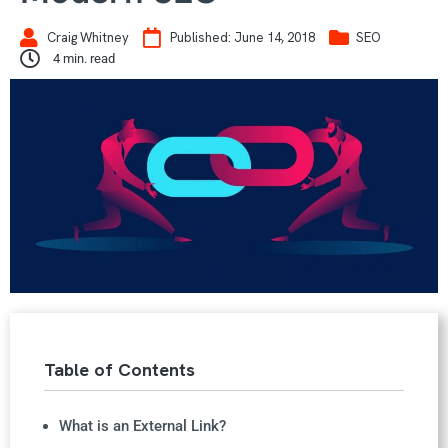
Craig Whitney
Published:
June 14, 2018
SEO
4
min. read
Table of Contents
What is an External Link?