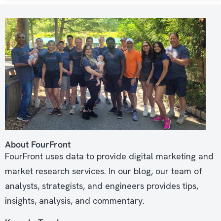
About FourFront
FourFront uses data to provide digital marketing and
market research services. In our blog, our team of
analysts, strategists, and engineers provides tips,
insights, analysis, and commentary.