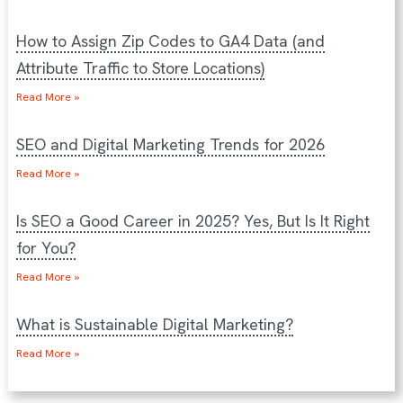
How to Assign Zip Codes to GA4 Data (and
Attribute Traffic to Store Locations)
Read More »
SEO and Digital Marketing Trends for 2026
Read More »
Is SEO a Good Career in 2025? Yes, But Is It Right
for You?
Read More »
What is Sustainable Digital Marketing?
Read More »