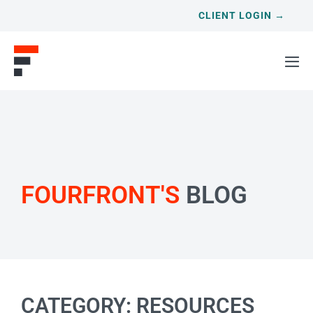
CLIENT LOGIN →
FOURFRONT'S
BLOG
CATEGORY: RESOURCES