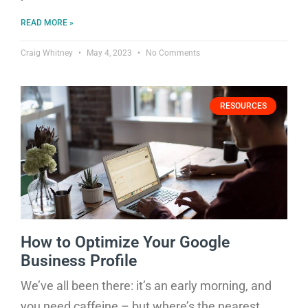
READ MORE »
Craig Whitney
May 4, 2023
No Comments
RESOURCES
How to Optimize Your Google
Business Profile
We’ve all been there: it’s an early morning, and
you need caffeine – but where’s the nearest