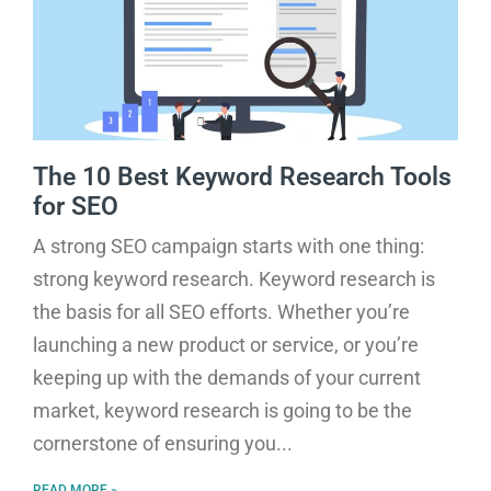
The 10 Best Keyword Research Tools
for SEO
A strong SEO campaign starts with one thing:
strong keyword research. Keyword research is
the basis for all SEO efforts. Whether you’re
launching a new product or service, or you’re
keeping up with the demands of your current
market, keyword research is going to be the
cornerstone of ensuring you
READ MORE »