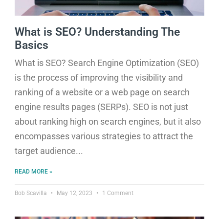
What is SEO? Understanding The
Basics
What is SEO? Search Engine Optimization (SEO)
is the process of improving the visibility and
ranking of a website or a web page on search
engine results pages (SERPs). SEO is not just
about ranking high on search engines, but it also
encompasses various strategies to attract the
target audience
READ MORE »
Bob Scavilla
May 12, 2023
1 Comment