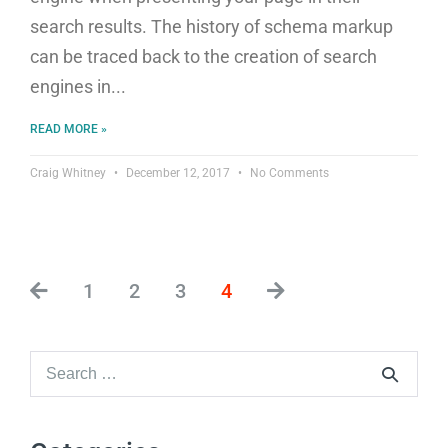
search results. The history of schema markup
can be traced back to the creation of search
engines in
READ MORE »
Craig Whitney
December 12, 2017
No Comments
1
2
3
4