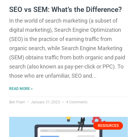
SEO vs SEM: What’s the Difference?
In the world of search marketing (a subset of
digital marketing), Search Engine Optimization
(SEO) is the practice of earning traffic from
organic search, while Search Engine Marketing
(SEM) obtains traffic from both organic and paid
search (also known as pay-per-click or PPC). To
those who are unfamiliar, SEO and
READ MORE »
Ben Pearl
January 31, 2023
4 Comments
RESOURCES