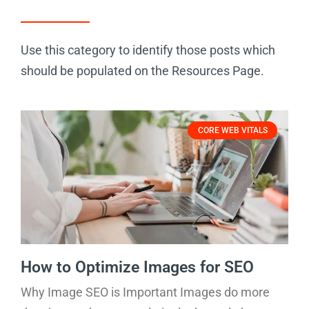
Use this category to identify those posts which
should be populated on the Resources Page.
CORE WEB VITALS
How to Optimize Images for SEO
Why Image SEO is Important Images do more