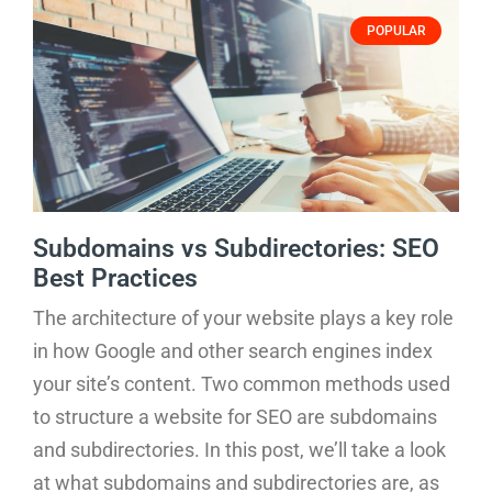
POPULAR
Subdomains vs Subdirectories: SEO
Best Practices
The architecture of your website plays a key role
in how Google and other search engines index
your site’s content. Two common methods used
to structure a website for SEO are subdomains
and subdirectories. In this post, we’ll take a look
at what subdomains and subdirectories are, as