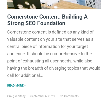
Cornerstone Content: Building A
Strong SEO Foundation
Cornerstone content is defined as any kind of
valuable content on your site that serves as a
central piece of information for your target
audience. It should be comprehensive to the
point of exhausting all user needs, while also
having the breadth of diverging topics that would
call for additional
READ MORE »
Craig Whitney
September 6, 2023
No Comments