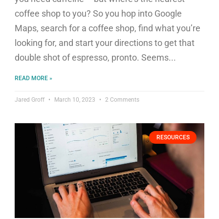
coffee shop to you? So you hop into Google
Maps, search for a coffee shop, find what you’re
looking for, and start your directions to get that
double shot of espresso, pronto. Seems
READ MORE »
Jared Groff
March 10, 2023
2 Comments
RESOURCES