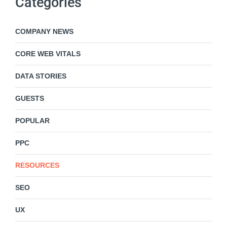
Categories
COMPANY NEWS
CORE WEB VITALS
DATA STORIES
GUESTS
POPULAR
PPC
RESOURCES
SEO
UX