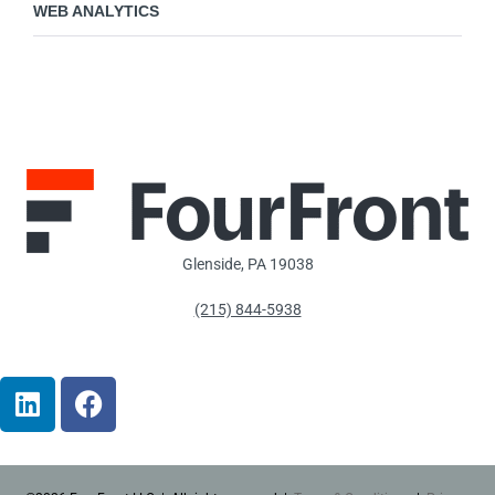
WEB ANALYTICS
Glenside, PA 19038
(215) 844-5938