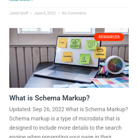
Jared Groff
June 8, 2022
No Comments
RESOURCES
What is Schema Markup?
Updated: Sep 26, 2022 What is Schema Markup?
Schema markup is a type of microdata that is
designed to include more details to the search
engine when presenting your page in their