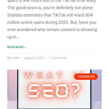
spent a few hours lost in the TikTok time warp.
The good news is, you’re definitely not alone.
Statista estimates that TikTok will reach 834
million active users during 2023. But, have you
ever wondered why certain content is showing
up in
READ MORE »
Ben Pearl
August 3, 2023
2 Comments
RESOURCES