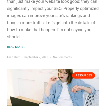
than just make your website look good; they can
significantly impact your SEO. Properly optimized
images can improve your site’s rankings and
bring in more traffic. Let’s get into the details of
how to make that happen. I’m not saying you
should
READ MORE »
Leah Hart
September 7, 2023
No Comments
RESOURCES