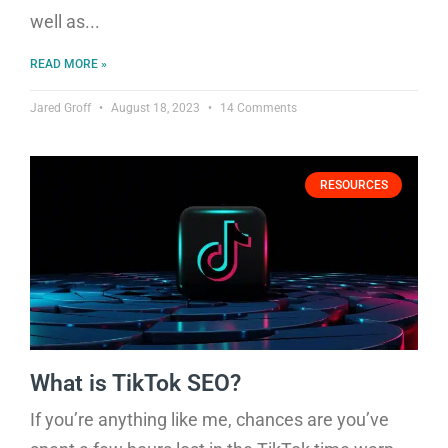
well as
READ MORE »
Jared Groff
August 18, 2023
14 Comments
RESOURCES
What is TikTok SEO?
If you’re anything like me, chances are you’ve