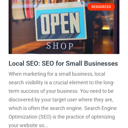
RESOURCES
Local SEO: SEO for Small Businesses
When marketing for a small business, local
search visibility is a crucial element to the long-
term success of your business. You need to be
discovered by your target user where they are,
which is often the search engine. Search Engine
Optimization (SEO) is the practice of optimizing
your website so